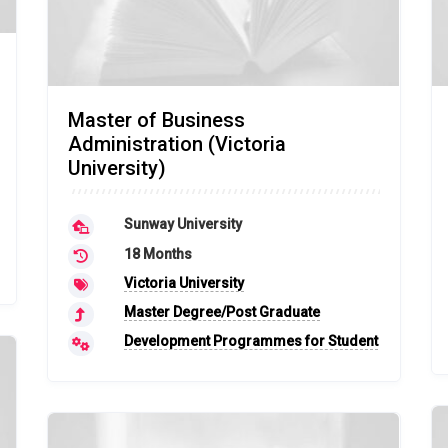
Master of Business
Administration (Victoria
University)
Sunway University
18 Months
Victoria University
Master Degree/Post Graduate
Development Programmes for Student