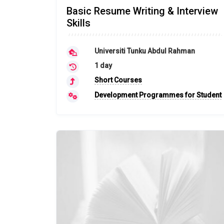
Basic Resume Writing & Interview
Skills
Universiti Tunku Abdul Rahman
1 day
Short Courses
Development Programmes for Student