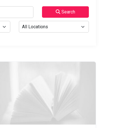
Search