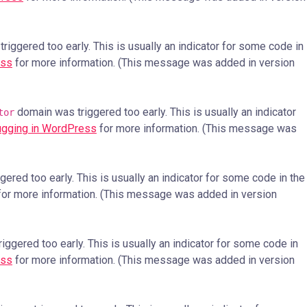
iggered too early. This is usually an indicator for some code in
ess
for more information. (This message was added in version
domain was triggered too early. This is usually an indicator
tor
gging in WordPress
for more information. (This message was
ered too early. This is usually an indicator for some code in the
or more information. (This message was added in version
ggered too early. This is usually an indicator for some code in
ess
for more information. (This message was added in version