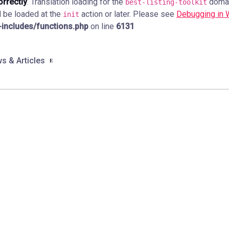
orrectly
. Translation loading for the
domain
best-listing-toolkit
d be loaded at the
action or later. Please see
Debugging in
init
ncludes/functions.php
on line
6131
s & Articles