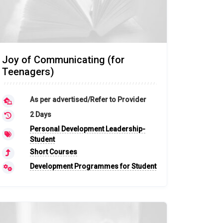
Joy of Communicating (for
Teenagers)
As per advertised/Refer to Provider
2 Days
Personal Development Leadership-
Student
Short Courses
Development Programmes for Student