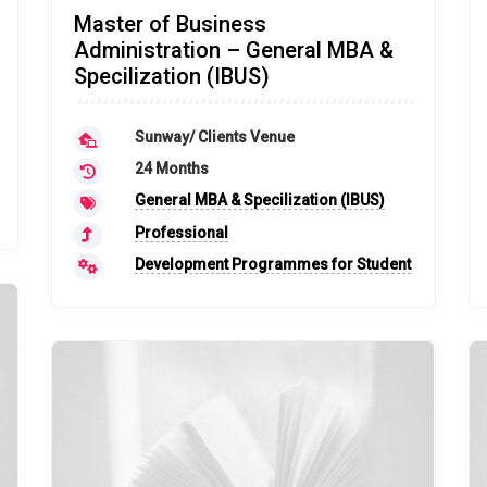
Master of Business
Administration – General MBA &
Specilization (IBUS)
Sunway/ Clients Venue
24 Months
General MBA & Specilization (IBUS)
Professional
Development Programmes for Student