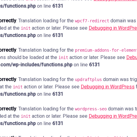
s/functions.php
on line
6131
orrectly
. Translation loading for the
domain was tr
wpcf7-redirect
ded at the
action or later. Please see
Debugging in WordPr
init
s/functions.php
on line
6131
orrectly
. Translation loading for the
premium-addons-for-elemen
ions should be loaded at the
action or later. Please see
Debu
init
com/wp-includes/functions.php
on line
6131
orrectly
. Translation loading for the
domain was trigg
updraftplus
 at the
action or later. Please see
Debugging in WordPress
f
init
s/functions.php
on line
6131
orrectly
. Translation loading for the
domain was tri
wordpress-seo
ded at the
action or later. Please see
Debugging in WordPr
init
s/functions.php
on line
6131