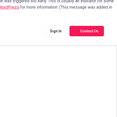
 was triggered too early. This is usually an indicator for some
 WordPress
for more information. (This message was added in
Sign In
Contact Us