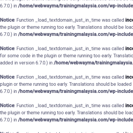
6.7.0.) in
/home/webwayma/trainingmalaysia.com/wp-include
Notice
: Function _load_textdomain_just_in_time was called
inc
the plugin or theme running too early. Translations should be loa
6.7.0.) in
/home/webwayma/trainingmalaysia.com/wp-include
Notice
: Function _load_textdomain_just_in_time was called
inc
for some code in the plugin or theme running too early. Translat
added in version 6.7.0.) in
/home/webwayma/trainingmalaysia.
Notice
: Function _load_textdomain_just_in_time was called
inc
plugin or theme running too early. Translations should be loaded
6.7.0.) in
/home/webwayma/trainingmalaysia.com/wp-include
Notice
: Function _load_textdomain_just_in_time was called
inc
the plugin or theme running too early. Translations should be loa
6.7.0.) in
/home/webwayma/trainingmalaysia.com/wp-include