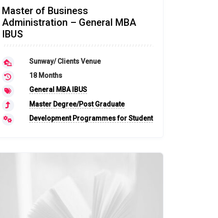
Master of Business
Administration – General MBA
IBUS
Sunway/ Clients Venue
18 Months
General MBA IBUS
Master Degree/Post Graduate
Development Programmes for Student