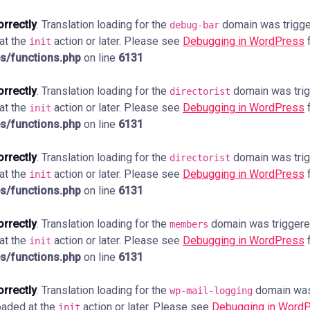
orrectly
. Translation loading for the
domain was trigger
debug-bar
 at the
action or later. Please see
Debugging in WordPress
f
init
s/functions.php
on line
6131
orrectly
. Translation loading for the
domain was trigg
directorist
 at the
action or later. Please see
Debugging in WordPress
f
init
s/functions.php
on line
6131
orrectly
. Translation loading for the
domain was trigg
directorist
 at the
action or later. Please see
Debugging in WordPress
f
init
s/functions.php
on line
6131
orrectly
. Translation loading for the
domain was triggered 
members
 at the
action or later. Please see
Debugging in WordPress
f
init
s/functions.php
on line
6131
orrectly
. Translation loading for the
domain was 
wp-mail-logging
loaded at the
action or later. Please see
Debugging in Word
init