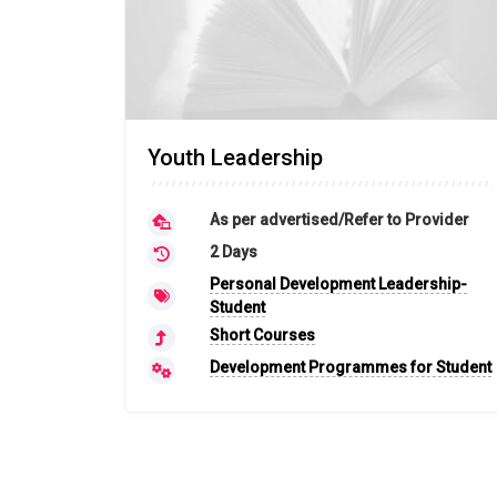
Youth Leadership
As per advertised/Refer to Provider
2 Days
Personal Development Leadership-
Student
Short Courses
Development Programmes for Student