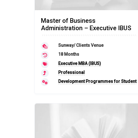
Master of Business
Administration – Executive IBUS
Sunway/ Clients Venue
18 Months
Executive MBA (IBUS)
Professional
Development Programmes for Student