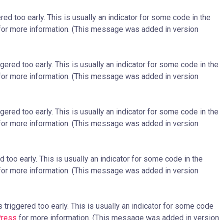
ed too early. This is usually an indicator for some code in the
or more information. (This message was added in version
ered too early. This is usually an indicator for some code in the
or more information. (This message was added in version
ered too early. This is usually an indicator for some code in the
or more information. (This message was added in version
too early. This is usually an indicator for some code in the
or more information. (This message was added in version
triggered too early. This is usually an indicator for some code
Press
for more information. (This message was added in version