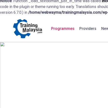
Notice
: Function _load_textdomain_just_in_time was called
inc
code in the plugin or theme running too early. Translations shoul
version 6.7.0.) in
/home/webwayma/trainingmalaysia.com/wp-i
Programmes
Providers
New