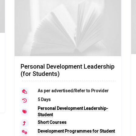
Personal Development Leadership
(for Students)
As per advertised/Refer to Provider
5 Days
Personal Development Leadership-
Student
Short Courses
Development Programmes for Student