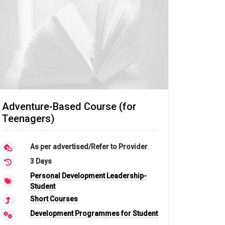
Adventure-Based Course (for
Teenagers)
As per advertised/Refer to Provider
3 Days
Personal Development Leadership-
Student
Short Courses
Development Programmes for Student