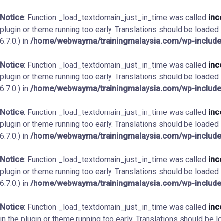
Notice
: Function _load_textdomain_just_in_time was called
inc
plugin or theme running too early. Translations should be loaded
6.7.0.) in
/home/webwayma/trainingmalaysia.com/wp-include
Notice
: Function _load_textdomain_just_in_time was called
inc
plugin or theme running too early. Translations should be loaded
6.7.0.) in
/home/webwayma/trainingmalaysia.com/wp-include
Notice
: Function _load_textdomain_just_in_time was called
inc
plugin or theme running too early. Translations should be loaded
6.7.0.) in
/home/webwayma/trainingmalaysia.com/wp-include
Notice
: Function _load_textdomain_just_in_time was called
inc
plugin or theme running too early. Translations should be loaded
6.7.0.) in
/home/webwayma/trainingmalaysia.com/wp-include
Notice
: Function _load_textdomain_just_in_time was called
inc
in the plugin or theme running too early. Translations should be 