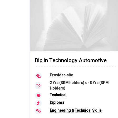
Dip.in Technology Automotive
Provider-site
2 Yrs (SKM holders) or 3 Yrs (SPM
Holders)
Technical
Diploma
Engineering & Technical Skills