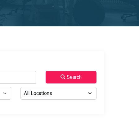
Search