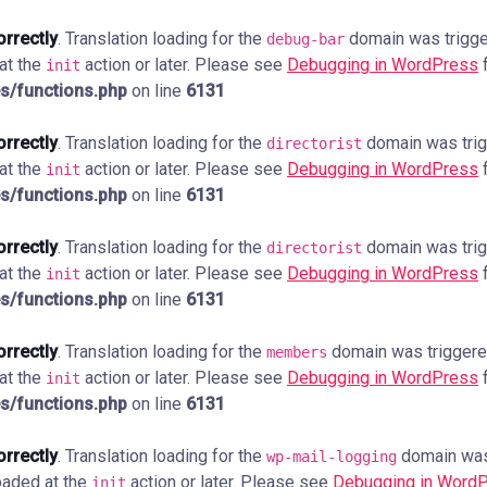
orrectly
. Translation loading for the
domain was trigger
debug-bar
 at the
action or later. Please see
Debugging in WordPress
f
init
s/functions.php
on line
6131
orrectly
. Translation loading for the
domain was trigg
directorist
 at the
action or later. Please see
Debugging in WordPress
f
init
s/functions.php
on line
6131
orrectly
. Translation loading for the
domain was trigg
directorist
 at the
action or later. Please see
Debugging in WordPress
f
init
s/functions.php
on line
6131
orrectly
. Translation loading for the
domain was triggered 
members
 at the
action or later. Please see
Debugging in WordPress
f
init
s/functions.php
on line
6131
orrectly
. Translation loading for the
domain was 
wp-mail-logging
loaded at the
action or later. Please see
Debugging in Word
init