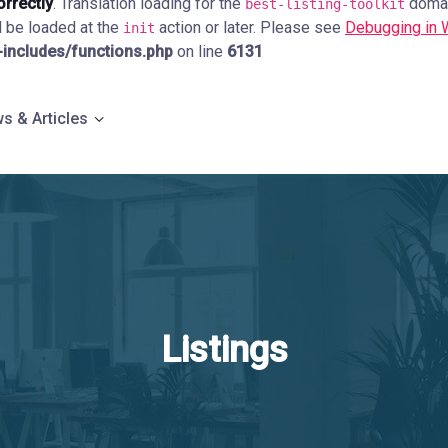
orrectly
. Translation loading for the
domain
best-listing-toolkit
d be loaded at the
action or later. Please see
Debugging in
init
ncludes/functions.php
on line
6131
s & Articles
Listings