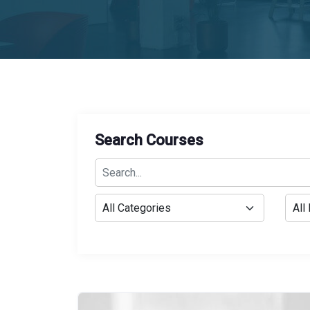
Search Courses