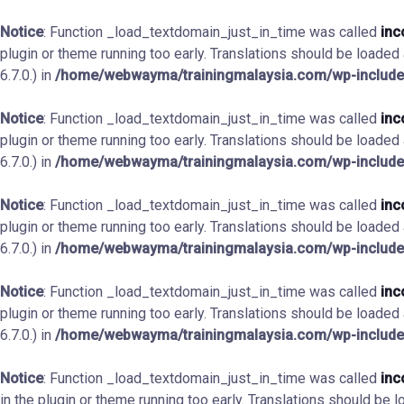
Notice
: Function _load_textdomain_just_in_time was called
inc
plugin or theme running too early. Translations should be loaded
6.7.0.) in
/home/webwayma/trainingmalaysia.com/wp-include
Notice
: Function _load_textdomain_just_in_time was called
inc
plugin or theme running too early. Translations should be loaded
6.7.0.) in
/home/webwayma/trainingmalaysia.com/wp-include
Notice
: Function _load_textdomain_just_in_time was called
inc
plugin or theme running too early. Translations should be loaded
6.7.0.) in
/home/webwayma/trainingmalaysia.com/wp-include
Notice
: Function _load_textdomain_just_in_time was called
inc
plugin or theme running too early. Translations should be loaded
6.7.0.) in
/home/webwayma/trainingmalaysia.com/wp-include
Notice
: Function _load_textdomain_just_in_time was called
inc
in the plugin or theme running too early. Translations should be 