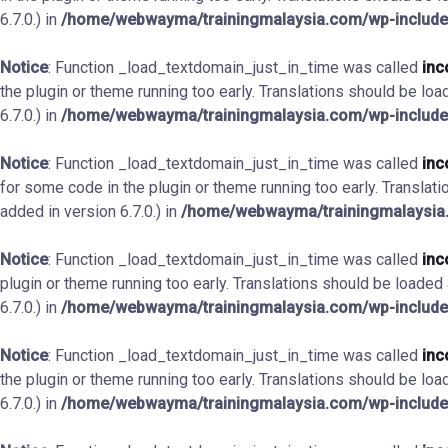
6.7.0.) in
/home/webwayma/trainingmalaysia.com/wp-include
Notice
: Function _load_textdomain_just_in_time was called
inc
the plugin or theme running too early. Translations should be loa
6.7.0.) in
/home/webwayma/trainingmalaysia.com/wp-include
Notice
: Function _load_textdomain_just_in_time was called
inc
for some code in the plugin or theme running too early. Translat
added in version 6.7.0.) in
/home/webwayma/trainingmalaysia.
Notice
: Function _load_textdomain_just_in_time was called
inc
plugin or theme running too early. Translations should be loaded
6.7.0.) in
/home/webwayma/trainingmalaysia.com/wp-include
Notice
: Function _load_textdomain_just_in_time was called
inc
the plugin or theme running too early. Translations should be loa
6.7.0.) in
/home/webwayma/trainingmalaysia.com/wp-include