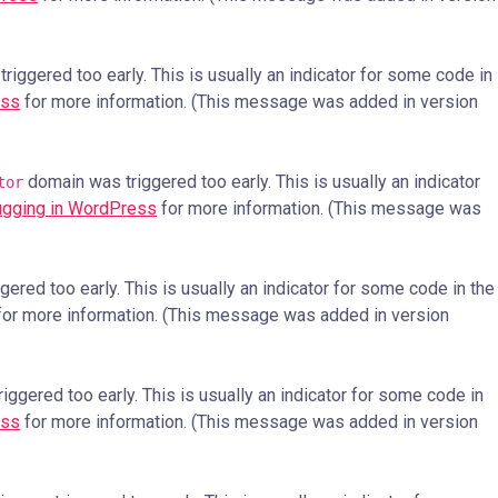
iggered too early. This is usually an indicator for some code in
ess
for more information. (This message was added in version
domain was triggered too early. This is usually an indicator
tor
gging in WordPress
for more information. (This message was
ered too early. This is usually an indicator for some code in the
or more information. (This message was added in version
ggered too early. This is usually an indicator for some code in
ess
for more information. (This message was added in version