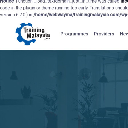
Notice
: Function _load_textdomain_just_in_time was called
inc
code in the plugin or theme running too early. Translations shoul
version 6.7.0.) in
/home/webwayma/trainingmalaysia.com/wp-i
Programmes
Providers
New