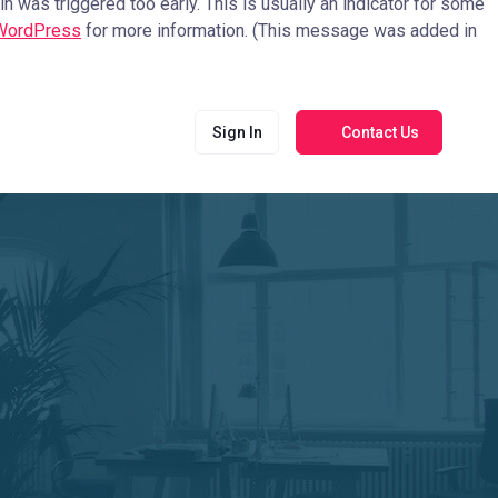
 was triggered too early. This is usually an indicator for some
 WordPress
for more information. (This message was added in
Sign In
Contact Us