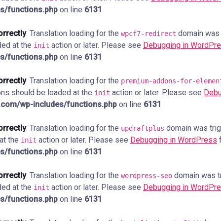
s/functions.php
on line
6131
orrectly
. Translation loading for the
domain was tr
wpcf7-redirect
ded at the
action or later. Please see
Debugging in WordPr
init
s/functions.php
on line
6131
orrectly
. Translation loading for the
premium-addons-for-elemen
ions should be loaded at the
action or later. Please see
Debu
init
com/wp-includes/functions.php
on line
6131
orrectly
. Translation loading for the
domain was trigg
updraftplus
 at the
action or later. Please see
Debugging in WordPress
f
init
s/functions.php
on line
6131
orrectly
. Translation loading for the
domain was tri
wordpress-seo
ded at the
action or later. Please see
Debugging in WordPr
init
s/functions.php
on line
6131