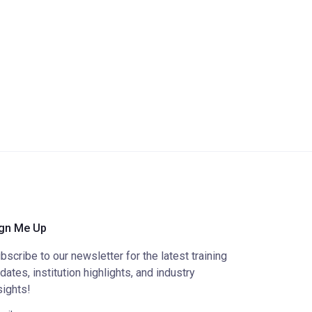
gn Me Up
bscribe to our newsletter for the latest training
dates, institution highlights, and industry
sights!