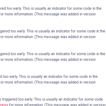
ed too early. This is usually an indicator for some code in the
or more information. (This message was added in version
ered too early. This is usually an indicator for some code in the
or more information. (This message was added in version
ered too early. This is usually an indicator for some code in the
or more information. (This message was added in version
too early. This is usually an indicator for some code in the
or more information. (This message was added in version
triggered too early. This is usually an indicator for some code
Press
for more information. (This message was added in version