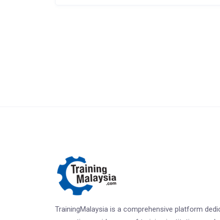
TrainingMalaysia is a comprehensive platform dedi