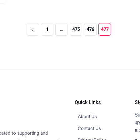
1
…
475
476
477
Quick Links
Si
Su
About Us
up
Contact Us
in
cated to supporting and