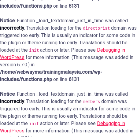
includes/functions.php
on line
6131
Notice
: Function _load_textdomain_just_in_time was called
incorrectly
. Translation loading for the
domain was
directorist
triggered too early. This is usually an indicator for some code in
the plugin or theme running too early. Translations should be
loaded at the
action or later. Please see
Debugging in
init
WordPress
for more information. (This message was added in
version 6.7.0.) in
/home/webwayma/trainingmalaysia.com/wp-
includes/functions.php
on line
6131
Notice
: Function _load_textdomain_just_in_time was called
incorrectly
. Translation loading for the
domain was
members
triggered too early. This is usually an indicator for some code in
the plugin or theme running too early. Translations should be
loaded at the
action or later. Please see
Debugging in
init
WordPress
for more information. (This message was added in