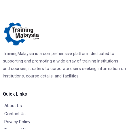
TrainingMalaysia is a comprehensive platform dedicated to
supporting and promoting a wide array of training institutions
and courses, it caters to corporate users seeking information on
institutions, course details, and facilities
Quick Links
About Us
Contact Us
Privacy Policy