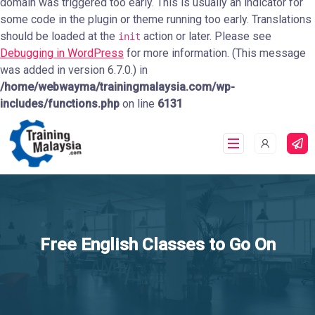
domain was triggered too early. This is usually an indicator for
some code in the plugin or theme running too early. Translations
should be loaded at the
action or later. Please see
init
Debugging in WordPress
for more information. (This message
was added in version 6.7.0.) in
/home/webwayma/trainingmalaysia.com/wp-
includes/functions.php
on line
6131
Free English Classes to Go On