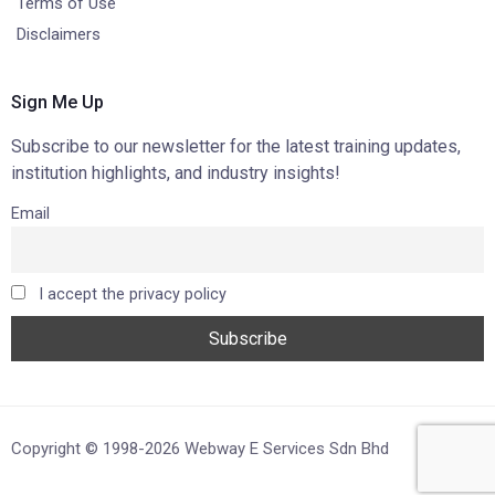
Terms of Use
Disclaimers
Sign Me Up
Subscribe to our newsletter for the latest training updates,
institution highlights, and industry insights!
Email
I accept the privacy policy
Copyright © 1998-2026 Webway E Services Sdn Bhd