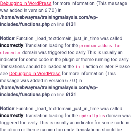
Debugging in WordPress
for more information. (This message
was added in version 6.7.0.) in
/home/webwayma/trainingmalaysia.com/wp-
includes/functions.php
on line
6131
Notice
: Function _load_textdomain_just_in_time was called
incorrectly
. Translation loading for the
premium-addons-for-
domain was triggered too early. This is usually an
elementor
indicator for some code in the plugin or theme running too early.
Translations should be loaded at the
action or later. Please
init
see
Debugging in WordPress
for more information. (This
message was added in version 6.7.0.) in
/home/webwayma/trainingmalaysia.com/wp-
includes/functions.php
on line
6131
Notice
: Function _load_textdomain_just_in_time was called
incorrectly
. Translation loading for the
domain was
updraftplus
triggered too early. This is usually an indicator for some code in
the plugin or theme running too early. Translations should be