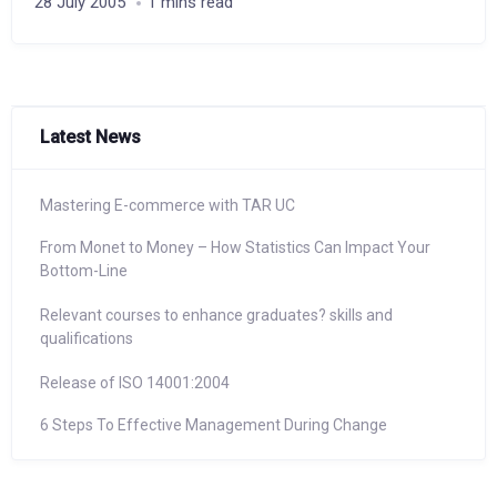
28 July 2005
1 mins read
Latest News
Mastering E-commerce with TAR UC
From Monet to Money – How Statistics Can Impact Your
Bottom-Line
Relevant courses to enhance graduates? skills and
qualifications
Release of ISO 14001:2004
6 Steps To Effective Management During Change