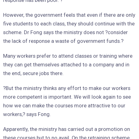
However, the government feels that even if there are only
five students to each class, they should continue with the
scheme. Dr Fong says the ministry does not ?consider
the lack of response a waste of government funds.?
Many workers prefer to attend classes or training where
they can get themselves attached to a company and in
the end, secure jobs there.
?But the ministry thinks any effort to make our workers
more competent is important. We will look again to see
how we can make the courses more attractive to our
workers,? says Fong.
Apparently, the ministry has carried out a promotion on
these courses but to no avail. On the retraining scheme