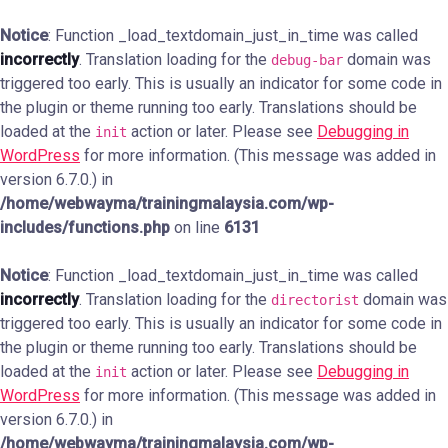
Notice
: Function _load_textdomain_just_in_time was called
incorrectly
. Translation loading for the
domain was
debug-bar
triggered too early. This is usually an indicator for some code in
the plugin or theme running too early. Translations should be
loaded at the
action or later. Please see
Debugging in
init
WordPress
for more information. (This message was added in
version 6.7.0.) in
/home/webwayma/trainingmalaysia.com/wp-
includes/functions.php
on line
6131
Notice
: Function _load_textdomain_just_in_time was called
incorrectly
. Translation loading for the
domain was
directorist
triggered too early. This is usually an indicator for some code in
the plugin or theme running too early. Translations should be
loaded at the
action or later. Please see
Debugging in
init
WordPress
for more information. (This message was added in
version 6.7.0.) in
/home/webwayma/trainingmalaysia.com/wp-