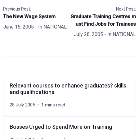
Previous Post:
Next Post:
The New Wage System
Graduate Training Centres m
ust Find Jobs for Trainees
June 15, 2005
- In
NATIONAL
July 28, 2005
- In
NATIONAL
Relevant courses to enhance graduates? skills
and qualifications
28 July 2005
1 mins read
Bosses Urged to Spend More on Training