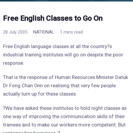
Free English Classes to Go On
28 July 2005
NATIONAL
1 mins read
Free English language classes at all the country?s
industrial training institutes will go on despite the poor
response.
That is the response of Human Resources Minister Datuk
Dr Fong Chan Onn on realising that very few people
actually turn up for these classes.
?We have asked these institutes to hold night classes as
one way of improving the communication skills of their
trainees and to make our workers more competent. But
response has been poor. ?