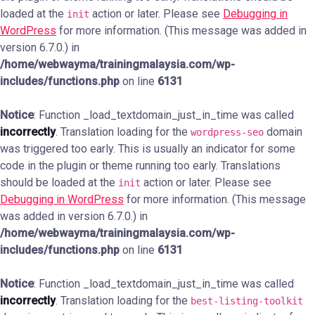
loaded at the
action or later. Please see
Debugging in
init
WordPress
for more information. (This message was added in
version 6.7.0.) in
/home/webwayma/trainingmalaysia.com/wp-
includes/functions.php
on line
6131
Notice
: Function _load_textdomain_just_in_time was called
incorrectly
. Translation loading for the
domain
wordpress-seo
was triggered too early. This is usually an indicator for some
code in the plugin or theme running too early. Translations
should be loaded at the
action or later. Please see
init
Debugging in WordPress
for more information. (This message
was added in version 6.7.0.) in
/home/webwayma/trainingmalaysia.com/wp-
includes/functions.php
on line
6131
Notice
: Function _load_textdomain_just_in_time was called
incorrectly
. Translation loading for the
best-listing-toolkit