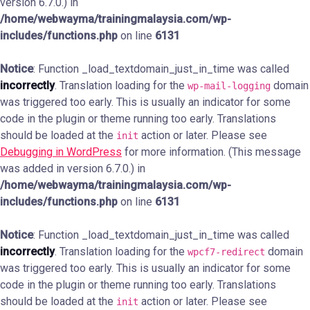
version 6.7.0.) in
/home/webwayma/trainingmalaysia.com/wp-
includes/functions.php
on line
6131
Notice
: Function _load_textdomain_just_in_time was called
incorrectly
. Translation loading for the
domain
wp-mail-logging
was triggered too early. This is usually an indicator for some
code in the plugin or theme running too early. Translations
should be loaded at the
action or later. Please see
init
Debugging in WordPress
for more information. (This message
was added in version 6.7.0.) in
/home/webwayma/trainingmalaysia.com/wp-
includes/functions.php
on line
6131
Notice
: Function _load_textdomain_just_in_time was called
incorrectly
. Translation loading for the
domain
wpcf7-redirect
was triggered too early. This is usually an indicator for some
code in the plugin or theme running too early. Translations
should be loaded at the
action or later. Please see
init