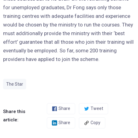
for unemployed graduates, Dr Fong says only those
training centres with adequate facilities and experience
would be chosen by the ministry to run the courses. They
must additionally provide the ministry with their ‘best
effort’ guarantee that all those who join their training will
eventually be employed. So far, some 200 training
providers have applied to join the scheme.
The Star
Share
Tweet
Share this
article:
Share
Copy