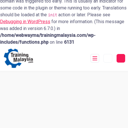
domain was triggered too early. This is usually an indicator for
some code in the plugin or theme running too early. Translations
should be loaded at the
action or later. Please see
init
Debugging in WordPress
for more information. (This message
was added in version 6.7.0.) in
/home/webwayma/trainingmalaysia.com/wp-
includes/functions.php
on line
6131