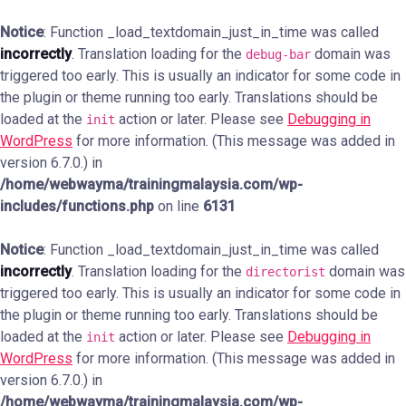
Notice
: Function _load_textdomain_just_in_time was called
incorrectly
. Translation loading for the
domain was
debug-bar
triggered too early. This is usually an indicator for some code in
the plugin or theme running too early. Translations should be
loaded at the
action or later. Please see
Debugging in
init
WordPress
for more information. (This message was added in
version 6.7.0.) in
/home/webwayma/trainingmalaysia.com/wp-
includes/functions.php
on line
6131
Notice
: Function _load_textdomain_just_in_time was called
incorrectly
. Translation loading for the
domain was
directorist
triggered too early. This is usually an indicator for some code in
the plugin or theme running too early. Translations should be
loaded at the
action or later. Please see
Debugging in
init
WordPress
for more information. (This message was added in
version 6.7.0.) in
/home/webwayma/trainingmalaysia.com/wp-