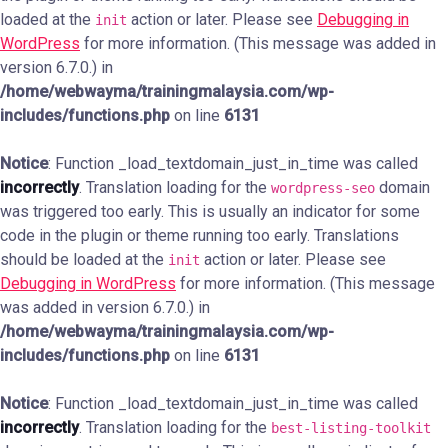
loaded at the
action or later. Please see
Debugging in
init
WordPress
for more information. (This message was added in
version 6.7.0.) in
/home/webwayma/trainingmalaysia.com/wp-
includes/functions.php
on line
6131
Notice
: Function _load_textdomain_just_in_time was called
incorrectly
. Translation loading for the
domain
wordpress-seo
was triggered too early. This is usually an indicator for some
code in the plugin or theme running too early. Translations
should be loaded at the
action or later. Please see
init
Debugging in WordPress
for more information. (This message
was added in version 6.7.0.) in
/home/webwayma/trainingmalaysia.com/wp-
includes/functions.php
on line
6131
Notice
: Function _load_textdomain_just_in_time was called
incorrectly
. Translation loading for the
best-listing-toolkit