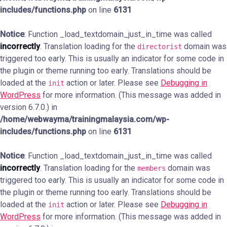
includes/functions.php
on line
6131
Notice
: Function _load_textdomain_just_in_time was called
incorrectly
. Translation loading for the
domain was
directorist
triggered too early. This is usually an indicator for some code in
the plugin or theme running too early. Translations should be
loaded at the
action or later. Please see
Debugging in
init
WordPress
for more information. (This message was added in
version 6.7.0.) in
/home/webwayma/trainingmalaysia.com/wp-
includes/functions.php
on line
6131
Notice
: Function _load_textdomain_just_in_time was called
incorrectly
. Translation loading for the
domain was
members
triggered too early. This is usually an indicator for some code in
the plugin or theme running too early. Translations should be
loaded at the
action or later. Please see
Debugging in
init
WordPress
for more information. (This message was added in