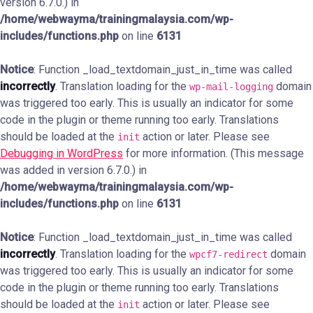
version 6.7.0.) in
/home/webwayma/trainingmalaysia.com/wp-
includes/functions.php
on line
6131
Notice
: Function _load_textdomain_just_in_time was called
incorrectly
. Translation loading for the
domain
wp-mail-logging
was triggered too early. This is usually an indicator for some
code in the plugin or theme running too early. Translations
should be loaded at the
action or later. Please see
init
Debugging in WordPress
for more information. (This message
was added in version 6.7.0.) in
/home/webwayma/trainingmalaysia.com/wp-
includes/functions.php
on line
6131
Notice
: Function _load_textdomain_just_in_time was called
incorrectly
. Translation loading for the
domain
wpcf7-redirect
was triggered too early. This is usually an indicator for some
code in the plugin or theme running too early. Translations
should be loaded at the
action or later. Please see
init