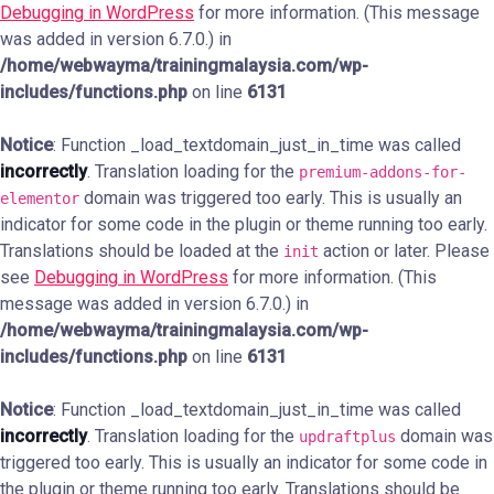
Debugging in WordPress
for more information. (This message
was added in version 6.7.0.) in
/home/webwayma/trainingmalaysia.com/wp-
includes/functions.php
on line
6131
Notice
: Function _load_textdomain_just_in_time was called
incorrectly
. Translation loading for the
premium-addons-for-
domain was triggered too early. This is usually an
elementor
indicator for some code in the plugin or theme running too early.
Translations should be loaded at the
action or later. Please
init
see
Debugging in WordPress
for more information. (This
message was added in version 6.7.0.) in
/home/webwayma/trainingmalaysia.com/wp-
includes/functions.php
on line
6131
Notice
: Function _load_textdomain_just_in_time was called
incorrectly
. Translation loading for the
domain was
updraftplus
triggered too early. This is usually an indicator for some code in
the plugin or theme running too early. Translations should be