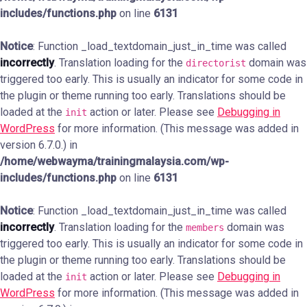
includes/functions.php
on line
6131
Notice
: Function _load_textdomain_just_in_time was called
incorrectly
. Translation loading for the
domain was
directorist
triggered too early. This is usually an indicator for some code in
the plugin or theme running too early. Translations should be
loaded at the
action or later. Please see
Debugging in
init
WordPress
for more information. (This message was added in
version 6.7.0.) in
/home/webwayma/trainingmalaysia.com/wp-
includes/functions.php
on line
6131
Notice
: Function _load_textdomain_just_in_time was called
incorrectly
. Translation loading for the
domain was
members
triggered too early. This is usually an indicator for some code in
the plugin or theme running too early. Translations should be
loaded at the
action or later. Please see
Debugging in
init
WordPress
for more information. (This message was added in