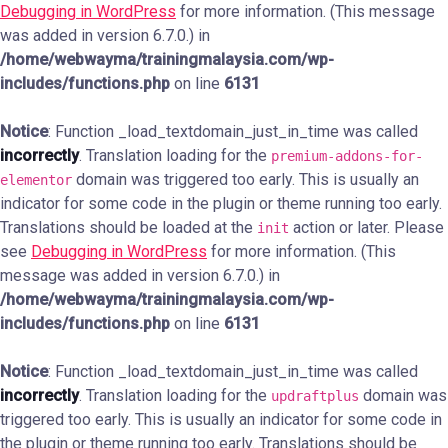
Debugging in WordPress
for more information. (This message
was added in version 6.7.0.) in
/home/webwayma/trainingmalaysia.com/wp-
includes/functions.php
on line
6131
Notice
: Function _load_textdomain_just_in_time was called
incorrectly
. Translation loading for the
premium-addons-for-
domain was triggered too early. This is usually an
elementor
indicator for some code in the plugin or theme running too early.
Translations should be loaded at the
action or later. Please
init
see
Debugging in WordPress
for more information. (This
message was added in version 6.7.0.) in
/home/webwayma/trainingmalaysia.com/wp-
includes/functions.php
on line
6131
Notice
: Function _load_textdomain_just_in_time was called
incorrectly
. Translation loading for the
domain was
updraftplus
triggered too early. This is usually an indicator for some code in
the plugin or theme running too early. Translations should be