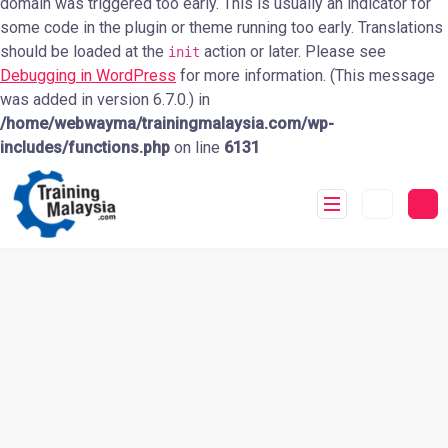
domain was triggered too early. This is usually an indicator for
some code in the plugin or theme running too early. Translations
should be loaded at the
action or later. Please see
init
Debugging in WordPress
for more information. (This message
was added in version 6.7.0.) in
/home/webwayma/trainingmalaysia.com/wp-
includes/functions.php
on line
6131