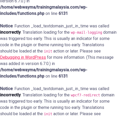
version 6.7.0.) in
/home/webwayma/trainingmalaysia.com/wp-
includes/functions.php
on line
6131
Notice
: Function _load_textdomain_just_in_time was called
incorrectly
. Translation loading for the
domain
wp-mail-logging
was triggered too early. This is usually an indicator for some
code in the plugin or theme running too early. Translations
should be loaded at the
action or later. Please see
init
Debugging in WordPress
for more information. (This message
was added in version 6.7.0.) in
/home/webwayma/trainingmalaysia.com/wp-
includes/functions.php
on line
6131
Notice
: Function _load_textdomain_just_in_time was called
incorrectly
. Translation loading for the
domain
wpcf7-redirect
was triggered too early. This is usually an indicator for some
code in the plugin or theme running too early. Translations
should be loaded at the
action or later. Please see
init