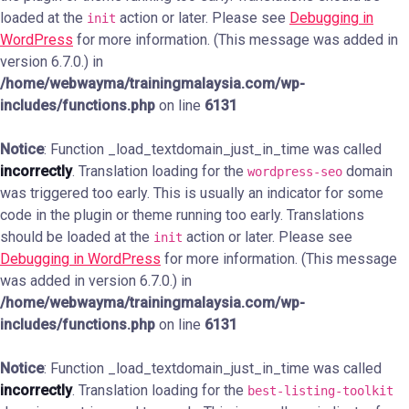
loaded at the
action or later. Please see
Debugging in
init
WordPress
for more information. (This message was added in
version 6.7.0.) in
/home/webwayma/trainingmalaysia.com/wp-
includes/functions.php
on line
6131
Notice
: Function _load_textdomain_just_in_time was called
incorrectly
. Translation loading for the
domain
wordpress-seo
was triggered too early. This is usually an indicator for some
code in the plugin or theme running too early. Translations
should be loaded at the
action or later. Please see
init
Debugging in WordPress
for more information. (This message
was added in version 6.7.0.) in
/home/webwayma/trainingmalaysia.com/wp-
includes/functions.php
on line
6131
Notice
: Function _load_textdomain_just_in_time was called
incorrectly
. Translation loading for the
best-listing-toolkit