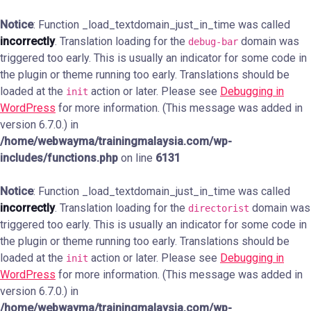
Notice
: Function _load_textdomain_just_in_time was called
incorrectly
. Translation loading for the
domain was
debug-bar
triggered too early. This is usually an indicator for some code in
the plugin or theme running too early. Translations should be
loaded at the
action or later. Please see
Debugging in
init
WordPress
for more information. (This message was added in
version 6.7.0.) in
/home/webwayma/trainingmalaysia.com/wp-
includes/functions.php
on line
6131
Notice
: Function _load_textdomain_just_in_time was called
incorrectly
. Translation loading for the
domain was
directorist
triggered too early. This is usually an indicator for some code in
the plugin or theme running too early. Translations should be
loaded at the
action or later. Please see
Debugging in
init
WordPress
for more information. (This message was added in
version 6.7.0.) in
/home/webwayma/trainingmalaysia.com/wp-