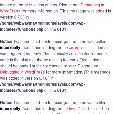
loaded at the
action or later. Please see
Debugging in
init
WordPress
for more information. (This message was added in
version 6.7.0.) in
/home/webwayma/trainingmalaysia.com/wp-
includes/functions.php
on line
6131
Notice
: Function _load_textdomain_just_in_time was called
incorrectly
. Translation loading for the
domain
wordpress-seo
was triggered too early. This is usually an indicator for some
code in the plugin or theme running too early. Translations
should be loaded at the
action or later. Please see
init
Debugging in WordPress
for more information. (This message
was added in version 6.7.0.) in
/home/webwayma/trainingmalaysia.com/wp-
includes/functions.php
on line
6131
Notice
: Function _load_textdomain_just_in_time was called
incorrectly
. Translation loading for the
best-listing-toolkit