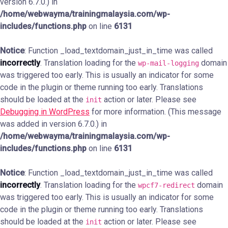
version 6.7.0.) in
/home/webwayma/trainingmalaysia.com/wp-
includes/functions.php
on line
6131
Notice
: Function _load_textdomain_just_in_time was called
incorrectly
. Translation loading for the
domain
wp-mail-logging
was triggered too early. This is usually an indicator for some
code in the plugin or theme running too early. Translations
should be loaded at the
action or later. Please see
init
Debugging in WordPress
for more information. (This message
was added in version 6.7.0.) in
/home/webwayma/trainingmalaysia.com/wp-
includes/functions.php
on line
6131
Notice
: Function _load_textdomain_just_in_time was called
incorrectly
. Translation loading for the
domain
wpcf7-redirect
was triggered too early. This is usually an indicator for some
code in the plugin or theme running too early. Translations
should be loaded at the
action or later. Please see
init