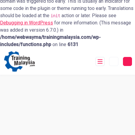
domain was triggered too early. This is usually an indicator for
some code in the plugin or theme running too early. Translations
should be loaded at the
action or later. Please see
init
Debugging in WordPress
for more information. (This message
was added in version 6.7.0.) in
/home/webwayma/trainingmalaysia.com/wp-
includes/functions.php
on line
6131