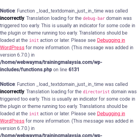
Notice
: Function _load_textdomain_just_in_time was called
incorrectly
. Translation loading for the
domain was
debug-bar
triggered too early. This is usually an indicator for some code in
the plugin or theme running too early. Translations should be
loaded at the
action or later. Please see
Debugging in
init
WordPress
for more information. (This message was added in
version 6.7.0.) in
/home/webwayma/trainingmalaysia.com/wp-
includes/functions.php
on line
6131
Notice
: Function _load_textdomain_just_in_time was called
incorrectly
. Translation loading for the
domain was
directorist
triggered too early. This is usually an indicator for some code in
the plugin or theme running too early. Translations should be
loaded at the
action or later. Please see
Debugging in
init
WordPress
for more information. (This message was added in
version 6.7.0.) in
/home/webwayma/trainingmalaysia.com/wp-