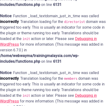
includes/functions.php
on line
6131
Notice
: Function _load_textdomain_just_in_time was called
incorrectly
. Translation loading for the
domain was
directorist
triggered too early. This is usually an indicator for some code in
the plugin or theme running too early. Translations should be
loaded at the
action or later. Please see
Debugging in
init
WordPress
for more information. (This message was added in
version 6.7.0.) in
/home/webwayma/trainingmalaysia.com/wp-
includes/functions.php
on line
6131
Notice
: Function _load_textdomain_just_in_time was called
incorrectly
. Translation loading for the
domain was
members
triggered too early. This is usually an indicator for some code in
the plugin or theme running too early. Translations should be
loaded at the
action or later. Please see
Debugging in
init
WordPress
for more information. (This message was added in