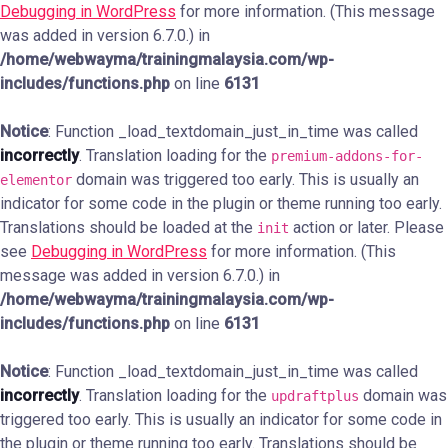
Debugging in WordPress
for more information. (This message
was added in version 6.7.0.) in
/home/webwayma/trainingmalaysia.com/wp-
includes/functions.php
on line
6131
Notice
: Function _load_textdomain_just_in_time was called
incorrectly
. Translation loading for the
premium-addons-for-
domain was triggered too early. This is usually an
elementor
indicator for some code in the plugin or theme running too early.
Translations should be loaded at the
action or later. Please
init
see
Debugging in WordPress
for more information. (This
message was added in version 6.7.0.) in
/home/webwayma/trainingmalaysia.com/wp-
includes/functions.php
on line
6131
Notice
: Function _load_textdomain_just_in_time was called
incorrectly
. Translation loading for the
domain was
updraftplus
triggered too early. This is usually an indicator for some code in
the plugin or theme running too early. Translations should be