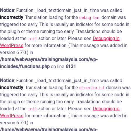
Notice
: Function _load_textdomain_just_in_time was called
incorrectly
. Translation loading for the
domain was
debug-bar
triggered too early. This is usually an indicator for some code in
the plugin or theme running too early. Translations should be
loaded at the
action or later. Please see
Debugging in
init
WordPress
for more information. (This message was added in
version 6.7.0.) in
/home/webwayma/trainingmalaysia.com/wp-
includes/functions.php
on line
6131
Notice
: Function _load_textdomain_just_in_time was called
incorrectly
. Translation loading for the
domain was
directorist
triggered too early. This is usually an indicator for some code in
the plugin or theme running too early. Translations should be
loaded at the
action or later. Please see
Debugging in
init
WordPress
for more information. (This message was added in
version 6.7.0.) in
/home/webwayma/trainingmalaysia.com/wp-