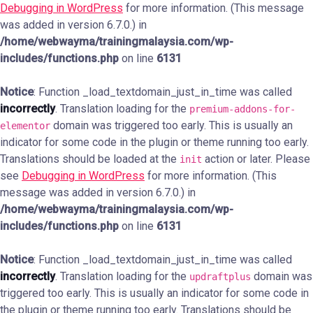
Debugging in WordPress
for more information. (This message
was added in version 6.7.0.) in
/home/webwayma/trainingmalaysia.com/wp-
includes/functions.php
on line
6131
Notice
: Function _load_textdomain_just_in_time was called
incorrectly
. Translation loading for the
premium-addons-for-
domain was triggered too early. This is usually an
elementor
indicator for some code in the plugin or theme running too early.
Translations should be loaded at the
action or later. Please
init
see
Debugging in WordPress
for more information. (This
message was added in version 6.7.0.) in
/home/webwayma/trainingmalaysia.com/wp-
includes/functions.php
on line
6131
Notice
: Function _load_textdomain_just_in_time was called
incorrectly
. Translation loading for the
domain was
updraftplus
triggered too early. This is usually an indicator for some code in
the plugin or theme running too early. Translations should be