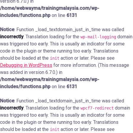
version 6.7.0.) in
/home/webwayma/trainingmalaysia.com/wp-
includes/functions.php
on line
6131
Notice
: Function _load_textdomain_just_in_time was called
incorrectly
. Translation loading for the
domain
wp-mail-logging
was triggered too early. This is usually an indicator for some
code in the plugin or theme running too early. Translations
should be loaded at the
action or later. Please see
init
Debugging in WordPress
for more information. (This message
was added in version 6.7.0.) in
/home/webwayma/trainingmalaysia.com/wp-
includes/functions.php
on line
6131
Notice
: Function _load_textdomain_just_in_time was called
incorrectly
. Translation loading for the
domain
wpcf7-redirect
was triggered too early. This is usually an indicator for some
code in the plugin or theme running too early. Translations
should be loaded at the
action or later. Please see
init