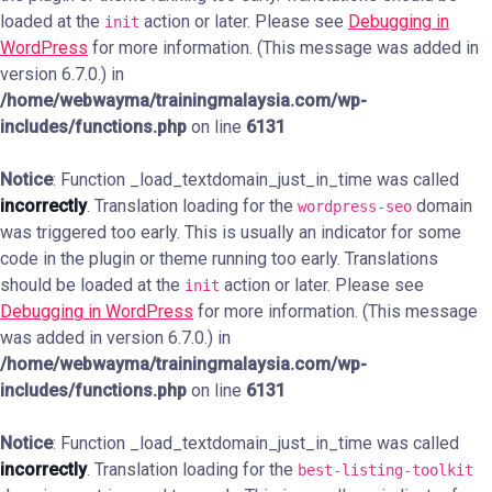
loaded at the
action or later. Please see
Debugging in
init
WordPress
for more information. (This message was added in
version 6.7.0.) in
/home/webwayma/trainingmalaysia.com/wp-
includes/functions.php
on line
6131
Notice
: Function _load_textdomain_just_in_time was called
incorrectly
. Translation loading for the
domain
wordpress-seo
was triggered too early. This is usually an indicator for some
code in the plugin or theme running too early. Translations
should be loaded at the
action or later. Please see
init
Debugging in WordPress
for more information. (This message
was added in version 6.7.0.) in
/home/webwayma/trainingmalaysia.com/wp-
includes/functions.php
on line
6131
Notice
: Function _load_textdomain_just_in_time was called
incorrectly
. Translation loading for the
best-listing-toolkit