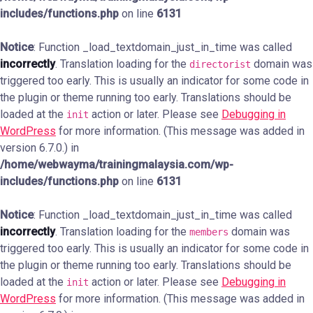
includes/functions.php
on line
6131
Notice
: Function _load_textdomain_just_in_time was called
incorrectly
. Translation loading for the
domain was
directorist
triggered too early. This is usually an indicator for some code in
the plugin or theme running too early. Translations should be
loaded at the
action or later. Please see
Debugging in
init
WordPress
for more information. (This message was added in
version 6.7.0.) in
/home/webwayma/trainingmalaysia.com/wp-
includes/functions.php
on line
6131
Notice
: Function _load_textdomain_just_in_time was called
incorrectly
. Translation loading for the
domain was
members
triggered too early. This is usually an indicator for some code in
the plugin or theme running too early. Translations should be
loaded at the
action or later. Please see
Debugging in
init
WordPress
for more information. (This message was added in