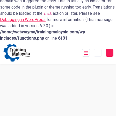
domain was triggered too early. This is usually an indicator for
some code in the plugin or theme running too early. Translations
should be loaded at the
action or later. Please see
init
Debugging in WordPress
for more information. (This message
was added in version 6.7.0.) in
/home/webwayma/trainingmalaysia.com/wp-
includes/functions.php
on line
6131