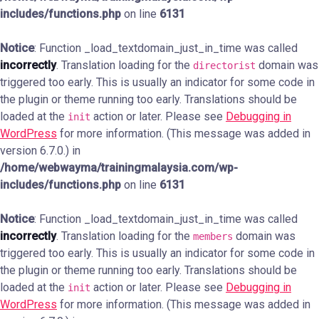
includes/functions.php
on line
6131
Notice
: Function _load_textdomain_just_in_time was called
incorrectly
. Translation loading for the
domain was
directorist
triggered too early. This is usually an indicator for some code in
the plugin or theme running too early. Translations should be
loaded at the
action or later. Please see
Debugging in
init
WordPress
for more information. (This message was added in
version 6.7.0.) in
/home/webwayma/trainingmalaysia.com/wp-
includes/functions.php
on line
6131
Notice
: Function _load_textdomain_just_in_time was called
incorrectly
. Translation loading for the
domain was
members
triggered too early. This is usually an indicator for some code in
the plugin or theme running too early. Translations should be
loaded at the
action or later. Please see
Debugging in
init
WordPress
for more information. (This message was added in