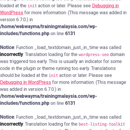
loaded at the
action or later. Please see
Debugging in
init
WordPress
for more information. (This message was added in
version 6.7.0.) in
/home/webwayma/trainingmalaysia.com/wp-
includes/functions.php
on line
6131
Notice
: Function _load_textdomain_just_in_time was called
incorrectly
. Translation loading for the
domain
wordpress-seo
was triggered too early. This is usually an indicator for some
code in the plugin or theme running too early. Translations
should be loaded at the
action or later. Please see
init
Debugging in WordPress
for more information. (This message
was added in version 6.7.0.) in
/home/webwayma/trainingmalaysia.com/wp-
includes/functions.php
on line
6131
Notice
: Function _load_textdomain_just_in_time was called
incorrectly
. Translation loading for the
best-listing-toolkit