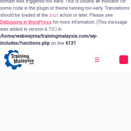
domain was triggered too early. This is usually an indicator for
some code in the plugin or theme running too early. Translations
should be loaded at the
action or later. Please see
init
Debugging in WordPress
for more information. (This message
was added in version 6.7.0.) in
/home/webwayma/trainingmalaysia.com/wp-
includes/functions.php
on line
6131