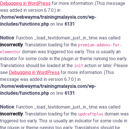
Debugging in WordPress
for more information. (This message
was added in version 6.7.0.) in
/home/webwayma/trainingmalaysia.com/wp-
includes/functions.php
on line
6131
Notice
: Function _load_textdomain_just_in_time was called
incorrectly
. Translation loading for the
premium-addons-for-
domain was triggered too early. This is usually an
elementor
indicator for some code in the plugin or theme running too early.
Translations should be loaded at the
action or later. Please
init
see
Debugging in WordPress
for more information. (This
message was added in version 6.7.0.) in
/home/webwayma/trainingmalaysia.com/wp-
includes/functions.php
on line
6131
Notice
: Function _load_textdomain_just_in_time was called
incorrectly
. Translation loading for the
domain was
updraftplus
triggered too early. This is usually an indicator for some code in
the plugin or theme running too early. Translations should be