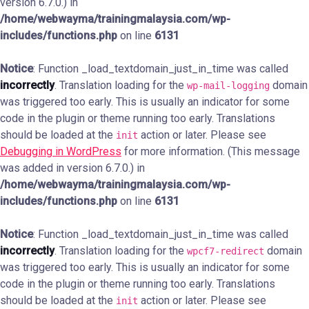
version 6.7.0.) in
/home/webwayma/trainingmalaysia.com/wp-
includes/functions.php
on line
6131
Notice
: Function _load_textdomain_just_in_time was called
incorrectly
. Translation loading for the
domain
wp-mail-logging
was triggered too early. This is usually an indicator for some
code in the plugin or theme running too early. Translations
should be loaded at the
action or later. Please see
init
Debugging in WordPress
for more information. (This message
was added in version 6.7.0.) in
/home/webwayma/trainingmalaysia.com/wp-
includes/functions.php
on line
6131
Notice
: Function _load_textdomain_just_in_time was called
incorrectly
. Translation loading for the
domain
wpcf7-redirect
was triggered too early. This is usually an indicator for some
code in the plugin or theme running too early. Translations
should be loaded at the
action or later. Please see
init