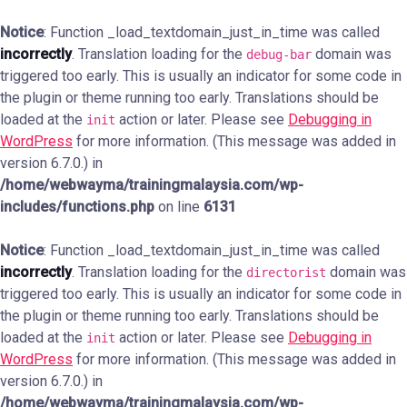
Notice
: Function _load_textdomain_just_in_time was called
incorrectly
. Translation loading for the
domain was
debug-bar
triggered too early. This is usually an indicator for some code in
the plugin or theme running too early. Translations should be
loaded at the
action or later. Please see
Debugging in
init
WordPress
for more information. (This message was added in
version 6.7.0.) in
/home/webwayma/trainingmalaysia.com/wp-
includes/functions.php
on line
6131
Notice
: Function _load_textdomain_just_in_time was called
incorrectly
. Translation loading for the
domain was
directorist
triggered too early. This is usually an indicator for some code in
the plugin or theme running too early. Translations should be
loaded at the
action or later. Please see
Debugging in
init
WordPress
for more information. (This message was added in
version 6.7.0.) in
/home/webwayma/trainingmalaysia.com/wp-