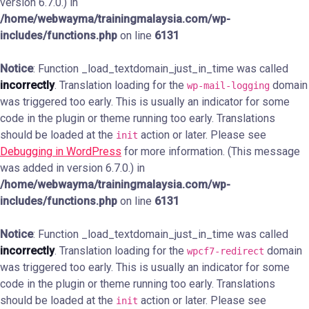
version 6.7.0.) in
/home/webwayma/trainingmalaysia.com/wp-
includes/functions.php
on line
6131
Notice
: Function _load_textdomain_just_in_time was called
incorrectly
. Translation loading for the
domain
wp-mail-logging
was triggered too early. This is usually an indicator for some
code in the plugin or theme running too early. Translations
should be loaded at the
action or later. Please see
init
Debugging in WordPress
for more information. (This message
was added in version 6.7.0.) in
/home/webwayma/trainingmalaysia.com/wp-
includes/functions.php
on line
6131
Notice
: Function _load_textdomain_just_in_time was called
incorrectly
. Translation loading for the
domain
wpcf7-redirect
was triggered too early. This is usually an indicator for some
code in the plugin or theme running too early. Translations
should be loaded at the
action or later. Please see
init