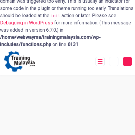
domain was triggered too early. This is usually an indicator for
some code in the plugin or theme running too early. Translations
should be loaded at the
action or later. Please see
init
Debugging in WordPress
for more information. (This message
was added in version 6.7.0.) in
/home/webwayma/trainingmalaysia.com/wp-
includes/functions.php
on line
6131