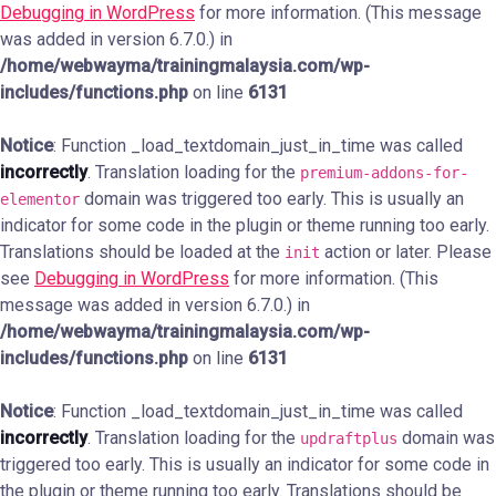
Debugging in WordPress
for more information. (This message
was added in version 6.7.0.) in
/home/webwayma/trainingmalaysia.com/wp-
includes/functions.php
on line
6131
Notice
: Function _load_textdomain_just_in_time was called
incorrectly
. Translation loading for the
premium-addons-for-
domain was triggered too early. This is usually an
elementor
indicator for some code in the plugin or theme running too early.
Translations should be loaded at the
action or later. Please
init
see
Debugging in WordPress
for more information. (This
message was added in version 6.7.0.) in
/home/webwayma/trainingmalaysia.com/wp-
includes/functions.php
on line
6131
Notice
: Function _load_textdomain_just_in_time was called
incorrectly
. Translation loading for the
domain was
updraftplus
triggered too early. This is usually an indicator for some code in
the plugin or theme running too early. Translations should be