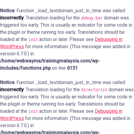
Notice
: Function _load_textdomain_just_in_time was called
incorrectly
. Translation loading for the
domain was
debug-bar
triggered too early. This is usually an indicator for some code in
the plugin or theme running too early. Translations should be
loaded at the
action or later. Please see
Debugging in
init
WordPress
for more information. (This message was added in
version 6.7.0.) in
/home/webwayma/trainingmalaysia.com/wp-
includes/functions.php
on line
6131
Notice
: Function _load_textdomain_just_in_time was called
incorrectly
. Translation loading for the
domain was
directorist
triggered too early. This is usually an indicator for some code in
the plugin or theme running too early. Translations should be
loaded at the
action or later. Please see
Debugging in
init
WordPress
for more information. (This message was added in
version 6.7.0.) in
/home/webwayma/trainingmalaysia.com/wp-