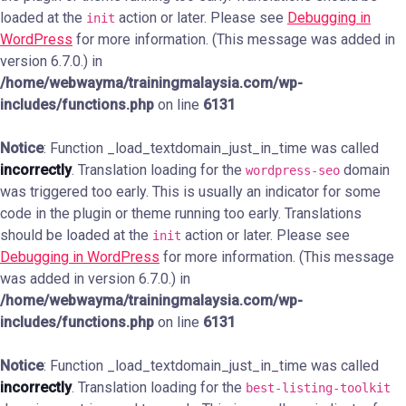
loaded at the
action or later. Please see
Debugging in
init
WordPress
for more information. (This message was added in
version 6.7.0.) in
/home/webwayma/trainingmalaysia.com/wp-
includes/functions.php
on line
6131
Notice
: Function _load_textdomain_just_in_time was called
incorrectly
. Translation loading for the
domain
wordpress-seo
was triggered too early. This is usually an indicator for some
code in the plugin or theme running too early. Translations
should be loaded at the
action or later. Please see
init
Debugging in WordPress
for more information. (This message
was added in version 6.7.0.) in
/home/webwayma/trainingmalaysia.com/wp-
includes/functions.php
on line
6131
Notice
: Function _load_textdomain_just_in_time was called
incorrectly
. Translation loading for the
best-listing-toolkit