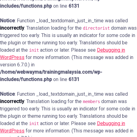
includes/functions.php
on line
6131
Notice
: Function _load_textdomain_just_in_time was called
incorrectly
. Translation loading for the
domain was
directorist
triggered too early. This is usually an indicator for some code in
the plugin or theme running too early. Translations should be
loaded at the
action or later. Please see
Debugging in
init
WordPress
for more information. (This message was added in
version 6.7.0.) in
/home/webwayma/trainingmalaysia.com/wp-
includes/functions.php
on line
6131
Notice
: Function _load_textdomain_just_in_time was called
incorrectly
. Translation loading for the
domain was
members
triggered too early. This is usually an indicator for some code in
the plugin or theme running too early. Translations should be
loaded at the
action or later. Please see
Debugging in
init
WordPress
for more information. (This message was added in