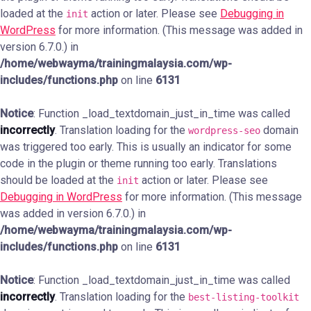
loaded at the
action or later. Please see
Debugging in
init
WordPress
for more information. (This message was added in
version 6.7.0.) in
/home/webwayma/trainingmalaysia.com/wp-
includes/functions.php
on line
6131
Notice
: Function _load_textdomain_just_in_time was called
incorrectly
. Translation loading for the
domain
wordpress-seo
was triggered too early. This is usually an indicator for some
code in the plugin or theme running too early. Translations
should be loaded at the
action or later. Please see
init
Debugging in WordPress
for more information. (This message
was added in version 6.7.0.) in
/home/webwayma/trainingmalaysia.com/wp-
includes/functions.php
on line
6131
Notice
: Function _load_textdomain_just_in_time was called
incorrectly
. Translation loading for the
best-listing-toolkit