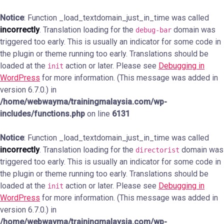
Notice
: Function _load_textdomain_just_in_time was called
incorrectly
. Translation loading for the
domain was
debug-bar
triggered too early. This is usually an indicator for some code in
the plugin or theme running too early. Translations should be
loaded at the
action or later. Please see
Debugging in
init
WordPress
for more information. (This message was added in
version 6.7.0.) in
/home/webwayma/trainingmalaysia.com/wp-
includes/functions.php
on line
6131
Notice
: Function _load_textdomain_just_in_time was called
incorrectly
. Translation loading for the
domain was
directorist
triggered too early. This is usually an indicator for some code in
the plugin or theme running too early. Translations should be
loaded at the
action or later. Please see
Debugging in
init
WordPress
for more information. (This message was added in
version 6.7.0.) in
/home/webwayma/trainingmalaysia.com/wp-