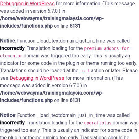
Debugging in WordPress
for more information. (This message
was added in version 6.7.0.) in
/home/webwayma/trainingmalaysia.com/wp-
includes/functions.php
on line
6131
Notice
: Function _load_textdomain_just_in_time was called
incorrectly
. Translation loading for the
premium-addons-for-
domain was triggered too early. This is usually an
elementor
indicator for some code in the plugin or theme running too early.
Translations should be loaded at the
action or later. Please
init
see
Debugging in WordPress
for more information. (This
message was added in version 6.7.0.) in
/home/webwayma/trainingmalaysia.com/wp-
includes/functions.php
on line
6131
Notice
: Function _load_textdomain_just_in_time was called
incorrectly
. Translation loading for the
domain was
updraftplus
triggered too early. This is usually an indicator for some code in
the plugin or theme running too early. Translations should be