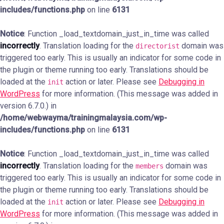
includes/functions.php
on line
6131
Notice
: Function _load_textdomain_just_in_time was called
incorrectly
. Translation loading for the
domain was
directorist
triggered too early. This is usually an indicator for some code in
the plugin or theme running too early. Translations should be
loaded at the
action or later. Please see
Debugging in
init
WordPress
for more information. (This message was added in
version 6.7.0.) in
/home/webwayma/trainingmalaysia.com/wp-
includes/functions.php
on line
6131
Notice
: Function _load_textdomain_just_in_time was called
incorrectly
. Translation loading for the
domain was
members
triggered too early. This is usually an indicator for some code in
the plugin or theme running too early. Translations should be
loaded at the
action or later. Please see
Debugging in
init
WordPress
for more information. (This message was added in