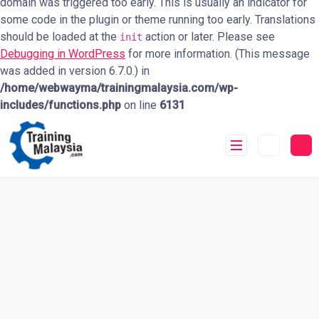
domain was triggered too early. This is usually an indicator for
some code in the plugin or theme running too early. Translations
should be loaded at the
action or later. Please see
init
Debugging in WordPress
for more information. (This message
was added in version 6.7.0.) in
/home/webwayma/trainingmalaysia.com/wp-
includes/functions.php
on line
6131