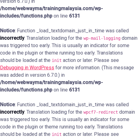
version 6.7.0.) in
/home/webwayma/trainingmalaysia.com/wp-
includes/functions.php
on line
6131
Notice
: Function _load_textdomain_just_in_time was called
incorrectly
. Translation loading for the
domain
wp-mail-logging
was triggered too early. This is usually an indicator for some
code in the plugin or theme running too early. Translations
should be loaded at the
action or later. Please see
init
Debugging in WordPress
for more information. (This message
was added in version 6.7.0.) in
/home/webwayma/trainingmalaysia.com/wp-
includes/functions.php
on line
6131
Notice
: Function _load_textdomain_just_in_time was called
incorrectly
. Translation loading for the
domain
wpcf7-redirect
was triggered too early. This is usually an indicator for some
code in the plugin or theme running too early. Translations
should be loaded at the
action or later. Please see
init