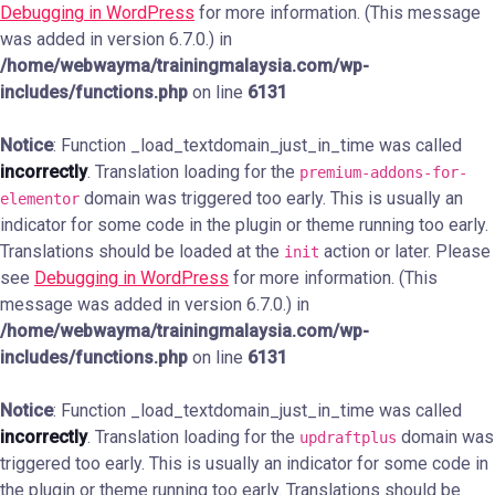
Debugging in WordPress
for more information. (This message
was added in version 6.7.0.) in
/home/webwayma/trainingmalaysia.com/wp-
includes/functions.php
on line
6131
Notice
: Function _load_textdomain_just_in_time was called
incorrectly
. Translation loading for the
premium-addons-for-
domain was triggered too early. This is usually an
elementor
indicator for some code in the plugin or theme running too early.
Translations should be loaded at the
action or later. Please
init
see
Debugging in WordPress
for more information. (This
message was added in version 6.7.0.) in
/home/webwayma/trainingmalaysia.com/wp-
includes/functions.php
on line
6131
Notice
: Function _load_textdomain_just_in_time was called
incorrectly
. Translation loading for the
domain was
updraftplus
triggered too early. This is usually an indicator for some code in
the plugin or theme running too early. Translations should be