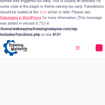
domain was triggered too early. This is usually an indicator for
some code in the plugin or theme running too early. Translations
should be loaded at the
action or later. Please see
init
Debugging in WordPress
for more information. (This message
was added in version 6.7.0.) in
/home/webwayma/trainingmalaysia.com/wp-
includes/functions.php
on line
6131