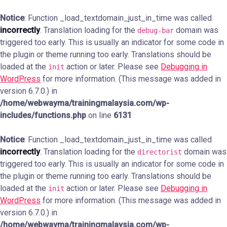
Notice
: Function _load_textdomain_just_in_time was called
incorrectly
. Translation loading for the
domain was
debug-bar
triggered too early. This is usually an indicator for some code in
the plugin or theme running too early. Translations should be
loaded at the
action or later. Please see
Debugging in
init
WordPress
for more information. (This message was added in
version 6.7.0.) in
/home/webwayma/trainingmalaysia.com/wp-
includes/functions.php
on line
6131
Notice
: Function _load_textdomain_just_in_time was called
incorrectly
. Translation loading for the
domain was
directorist
triggered too early. This is usually an indicator for some code in
the plugin or theme running too early. Translations should be
loaded at the
action or later. Please see
Debugging in
init
WordPress
for more information. (This message was added in
version 6.7.0.) in
/home/webwayma/trainingmalaysia.com/wp-