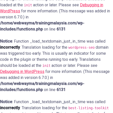
loaded at the
action or later. Please see
Debugging in
init
WordPress
for more information. (This message was added in
version 6.7.0.) in
/home/webwayma/trainingmalaysia.com/wp-
includes/functions.php
on line
6131
Notice
: Function _load_textdomain_just_in_time was called
incorrectly
. Translation loading for the
domain
wordpress-seo
was triggered too early. This is usually an indicator for some
code in the plugin or theme running too early. Translations
should be loaded at the
action or later. Please see
init
Debugging in WordPress
for more information. (This message
was added in version 6.7.0.) in
/home/webwayma/trainingmalaysia.com/wp-
includes/functions.php
on line
6131
Notice
: Function _load_textdomain_just_in_time was called
incorrectly
. Translation loading for the
best-listing-toolkit