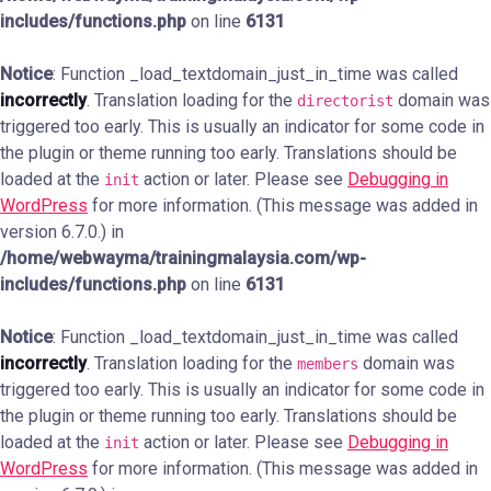
includes/functions.php
on line
6131
Notice
: Function _load_textdomain_just_in_time was called
incorrectly
. Translation loading for the
domain was
directorist
triggered too early. This is usually an indicator for some code in
the plugin or theme running too early. Translations should be
loaded at the
action or later. Please see
Debugging in
init
WordPress
for more information. (This message was added in
version 6.7.0.) in
/home/webwayma/trainingmalaysia.com/wp-
includes/functions.php
on line
6131
Notice
: Function _load_textdomain_just_in_time was called
incorrectly
. Translation loading for the
domain was
members
triggered too early. This is usually an indicator for some code in
the plugin or theme running too early. Translations should be
loaded at the
action or later. Please see
Debugging in
init
WordPress
for more information. (This message was added in