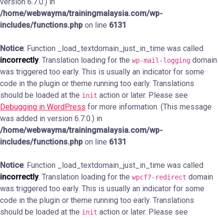
version 6.7.0.) in
/home/webwayma/trainingmalaysia.com/wp-
includes/functions.php
on line
6131
Notice
: Function _load_textdomain_just_in_time was called
incorrectly
. Translation loading for the
domain
wp-mail-logging
was triggered too early. This is usually an indicator for some
code in the plugin or theme running too early. Translations
should be loaded at the
action or later. Please see
init
Debugging in WordPress
for more information. (This message
was added in version 6.7.0.) in
/home/webwayma/trainingmalaysia.com/wp-
includes/functions.php
on line
6131
Notice
: Function _load_textdomain_just_in_time was called
incorrectly
. Translation loading for the
domain
wpcf7-redirect
was triggered too early. This is usually an indicator for some
code in the plugin or theme running too early. Translations
should be loaded at the
action or later. Please see
init