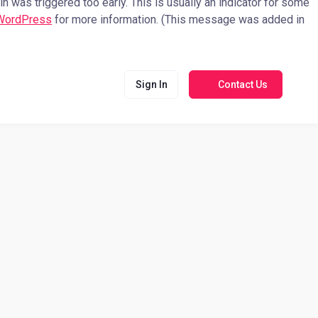
 was triggered too early. This is usually an indicator for some
 WordPress
for more information. (This message was added in
Sign In
Contact Us