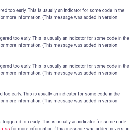
ed too early. This is usually an indicator for some code in the
or more information. (This message was added in version
ered too early. This is usually an indicator for some code in the
or more information. (This message was added in version
ered too early. This is usually an indicator for some code in the
or more information. (This message was added in version
too early. This is usually an indicator for some code in the
or more information. (This message was added in version
triggered too early. This is usually an indicator for some code
Press
for more information. (This message was added in version