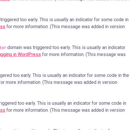
iggered too early. This is usually an indicator for some code in
ess
for more information. (This message was added in version
domain was triggered too early. This is usually an indicator
tor
gging in WordPress
for more information. (This message was
ered too early. This is usually an indicator for some code in the
or more information. (This message was added in version
ggered too early. This is usually an indicator for some code in
ess
for more information. (This message was added in version