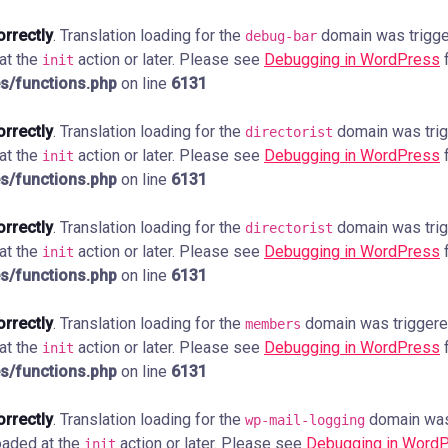
orrectly
. Translation loading for the
domain was trigger
debug-bar
 at the
action or later. Please see
Debugging in WordPress
f
init
s/functions.php
on line
6131
orrectly
. Translation loading for the
domain was trigg
directorist
 at the
action or later. Please see
Debugging in WordPress
f
init
s/functions.php
on line
6131
orrectly
. Translation loading for the
domain was trigg
directorist
 at the
action or later. Please see
Debugging in WordPress
f
init
s/functions.php
on line
6131
orrectly
. Translation loading for the
domain was triggered 
members
 at the
action or later. Please see
Debugging in WordPress
f
init
s/functions.php
on line
6131
orrectly
. Translation loading for the
domain was 
wp-mail-logging
loaded at the
action or later. Please see
Debugging in Word
init