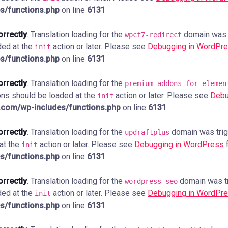
s/functions.php
on line
6131
orrectly
. Translation loading for the
domain was tr
wpcf7-redirect
ded at the
action or later. Please see
Debugging in WordPr
init
s/functions.php
on line
6131
orrectly
. Translation loading for the
premium-addons-for-elemen
ions should be loaded at the
action or later. Please see
Debu
init
com/wp-includes/functions.php
on line
6131
orrectly
. Translation loading for the
domain was trigg
updraftplus
 at the
action or later. Please see
Debugging in WordPress
f
init
s/functions.php
on line
6131
orrectly
. Translation loading for the
domain was tri
wordpress-seo
ded at the
action or later. Please see
Debugging in WordPr
init
s/functions.php
on line
6131