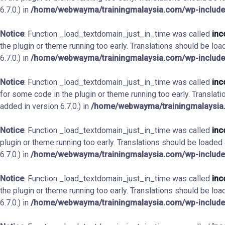
6.7.0.) in
/home/webwayma/trainingmalaysia.com/wp-include
Notice
: Function _load_textdomain_just_in_time was called
inc
the plugin or theme running too early. Translations should be loa
6.7.0.) in
/home/webwayma/trainingmalaysia.com/wp-include
Notice
: Function _load_textdomain_just_in_time was called
inc
for some code in the plugin or theme running too early. Translat
added in version 6.7.0.) in
/home/webwayma/trainingmalaysia.
Notice
: Function _load_textdomain_just_in_time was called
inc
plugin or theme running too early. Translations should be loaded
6.7.0.) in
/home/webwayma/trainingmalaysia.com/wp-include
Notice
: Function _load_textdomain_just_in_time was called
inc
the plugin or theme running too early. Translations should be loa
6.7.0.) in
/home/webwayma/trainingmalaysia.com/wp-include