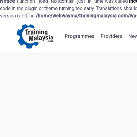
Notice
: Function _load_textdomain_just_in_time was called
inc
code in the plugin or theme running too early. Translations shoul
version 6.7.0.) in
/home/webwayma/trainingmalaysia.com/wp-i
Programmes
Providers
New