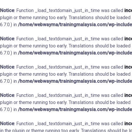
Notice
: Function _load_textdomain_just_in_time was called
inc
plugin or theme running too early. Translations should be loaded
6.7.0.) in
/home/webwayma/trainingmalaysia.com/wp-include
Notice
: Function _load_textdomain_just_in_time was called
inc
plugin or theme running too early. Translations should be loaded
6.7.0.) in
/home/webwayma/trainingmalaysia.com/wp-include
Notice
: Function _load_textdomain_just_in_time was called
inc
plugin or theme running too early. Translations should be loaded
6.7.0.) in
/home/webwayma/trainingmalaysia.com/wp-include
Notice
: Function _load_textdomain_just_in_time was called
inc
plugin or theme running too early. Translations should be loaded
6.7.0.) in
/home/webwayma/trainingmalaysia.com/wp-include
Notice
: Function _load_textdomain_just_in_time was called
inc
in the plugin or theme running too early. Translations should be 