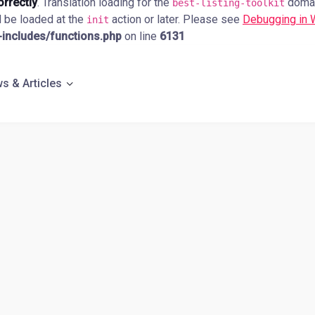
orrectly
. Translation loading for the
domain
best-listing-toolkit
d be loaded at the
action or later. Please see
Debugging in
init
ncludes/functions.php
on line
6131
s & Articles