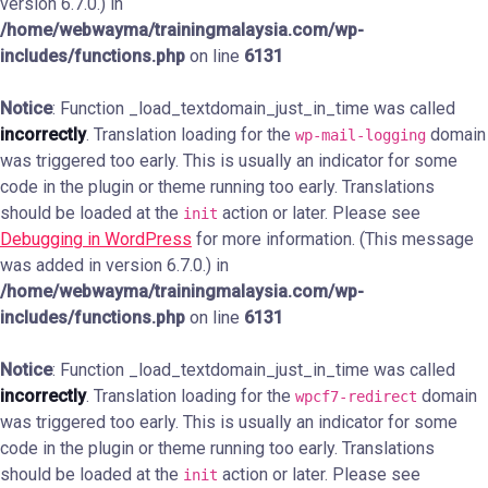
version 6.7.0.) in
/home/webwayma/trainingmalaysia.com/wp-
includes/functions.php
on line
6131
Notice
: Function _load_textdomain_just_in_time was called
incorrectly
. Translation loading for the
domain
wp-mail-logging
was triggered too early. This is usually an indicator for some
code in the plugin or theme running too early. Translations
should be loaded at the
action or later. Please see
init
Debugging in WordPress
for more information. (This message
was added in version 6.7.0.) in
/home/webwayma/trainingmalaysia.com/wp-
includes/functions.php
on line
6131
Notice
: Function _load_textdomain_just_in_time was called
incorrectly
. Translation loading for the
domain
wpcf7-redirect
was triggered too early. This is usually an indicator for some
code in the plugin or theme running too early. Translations
should be loaded at the
action or later. Please see
init