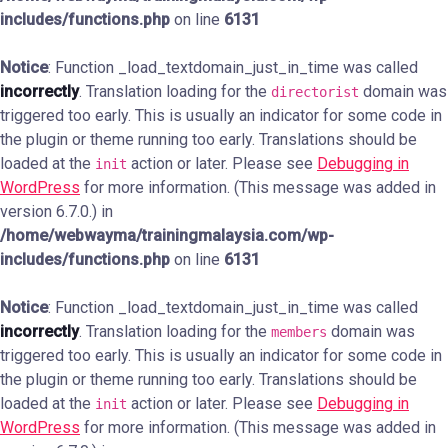
includes/functions.php
on line
6131
Notice
: Function _load_textdomain_just_in_time was called
incorrectly
. Translation loading for the
domain was
directorist
triggered too early. This is usually an indicator for some code in
the plugin or theme running too early. Translations should be
loaded at the
action or later. Please see
Debugging in
init
WordPress
for more information. (This message was added in
version 6.7.0.) in
/home/webwayma/trainingmalaysia.com/wp-
includes/functions.php
on line
6131
Notice
: Function _load_textdomain_just_in_time was called
incorrectly
. Translation loading for the
domain was
members
triggered too early. This is usually an indicator for some code in
the plugin or theme running too early. Translations should be
loaded at the
action or later. Please see
Debugging in
init
WordPress
for more information. (This message was added in