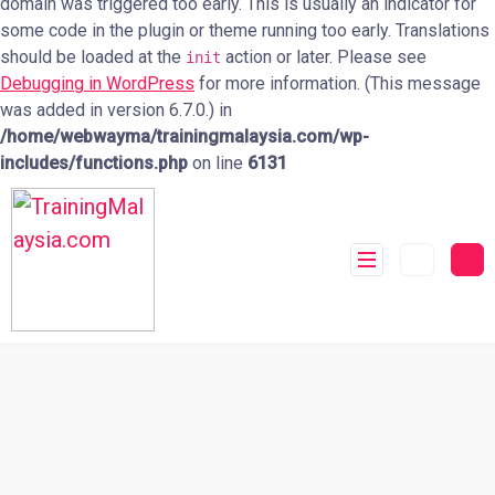
domain was triggered too early. This is usually an indicator for
some code in the plugin or theme running too early. Translations
should be loaded at the
action or later. Please see
init
Debugging in WordPress
for more information. (This message
was added in version 6.7.0.) in
/home/webwayma/trainingmalaysia.com/wp-
includes/functions.php
on line
6131