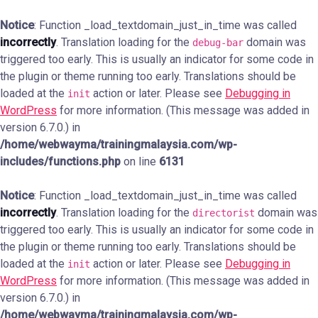
Notice
: Function _load_textdomain_just_in_time was called
incorrectly
. Translation loading for the
domain was
debug-bar
triggered too early. This is usually an indicator for some code in
the plugin or theme running too early. Translations should be
loaded at the
action or later. Please see
Debugging in
init
WordPress
for more information. (This message was added in
version 6.7.0.) in
/home/webwayma/trainingmalaysia.com/wp-
includes/functions.php
on line
6131
Notice
: Function _load_textdomain_just_in_time was called
incorrectly
. Translation loading for the
domain was
directorist
triggered too early. This is usually an indicator for some code in
the plugin or theme running too early. Translations should be
loaded at the
action or later. Please see
Debugging in
init
WordPress
for more information. (This message was added in
version 6.7.0.) in
/home/webwayma/trainingmalaysia.com/wp-