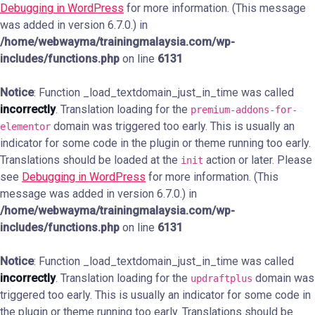
Debugging in WordPress
for more information. (This message
was added in version 6.7.0.) in
/home/webwayma/trainingmalaysia.com/wp-
includes/functions.php
on line
6131
Notice
: Function _load_textdomain_just_in_time was called
incorrectly
. Translation loading for the
premium-addons-for-
domain was triggered too early. This is usually an
elementor
indicator for some code in the plugin or theme running too early.
Translations should be loaded at the
action or later. Please
init
see
Debugging in WordPress
for more information. (This
message was added in version 6.7.0.) in
/home/webwayma/trainingmalaysia.com/wp-
includes/functions.php
on line
6131
Notice
: Function _load_textdomain_just_in_time was called
incorrectly
. Translation loading for the
domain was
updraftplus
triggered too early. This is usually an indicator for some code in
the plugin or theme running too early. Translations should be