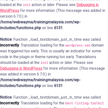
loaded at the
action or later. Please see
Debugging in
init
WordPress
for more information. (This message was added in
version 6.7.0.) in
/home/webwayma/trainingmalaysia.com/wp-
includes/functions.php
on line
6131
Notice
: Function _load_textdomain_just_in_time was called
incorrectly
. Translation loading for the
domain
wordpress-seo
was triggered too early. This is usually an indicator for some
code in the plugin or theme running too early. Translations
should be loaded at the
action or later. Please see
init
Debugging in WordPress
for more information. (This message
was added in version 6.7.0.) in
/home/webwayma/trainingmalaysia.com/wp-
includes/functions.php
on line
6131
Notice
: Function _load_textdomain_just_in_time was called
incorrectly
. Translation loading for the
best-listing-toolkit