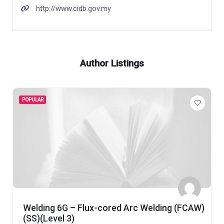
http://www.cidb.gov.my
Author Listings
POPULAR
Welding 6G – Flux-cored Arc Welding (FCAW)
(SS)(Level 3)