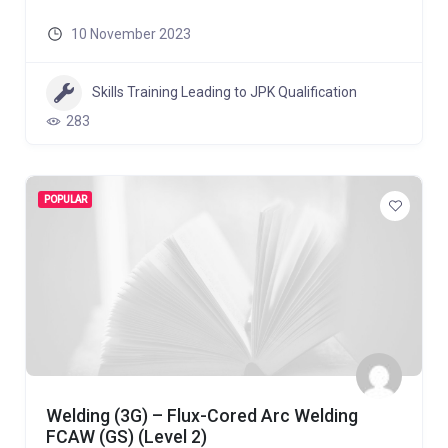
10 November 2023
Skills Training Leading to JPK Qualification
283
POPULAR
Welding (3G) – Flux-Cored Arc Welding
FCAW (GS) (Level 2)