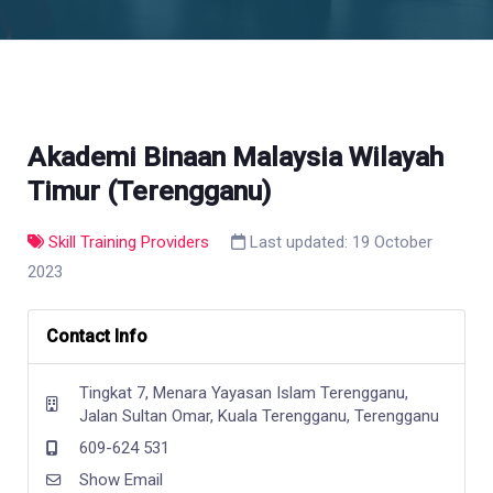
Akademi Binaan Malaysia Wilayah
Timur (Terengganu)
Skill Training Providers
Last updated: 19 October
2023
Contact Info
Tingkat 7, Menara Yayasan Islam Terengganu,
Jalan Sultan Omar, Kuala Terengganu, Terengganu
609-624 531
Show Email