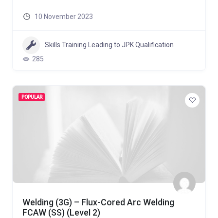
10 November 2023
Skills Training Leading to JPK Qualification
285
POPULAR
Welding (3G) – Flux-Cored Arc Welding
FCAW (SS) (Level 2)