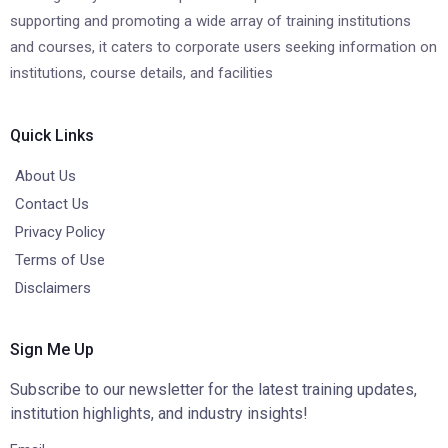
supporting and promoting a wide array of training institutions
and courses, it caters to corporate users seeking information on
institutions, course details, and facilities
Quick Links
About Us
Contact Us
Privacy Policy
Terms of Use
Disclaimers
Sign Me Up
Subscribe to our newsletter for the latest training updates,
institution highlights, and industry insights!