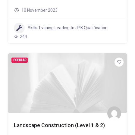
10 November 2023
Skills Training Leading to JPK Qualification
244
POPULAR
Landscape Construction (Level 1 & 2)