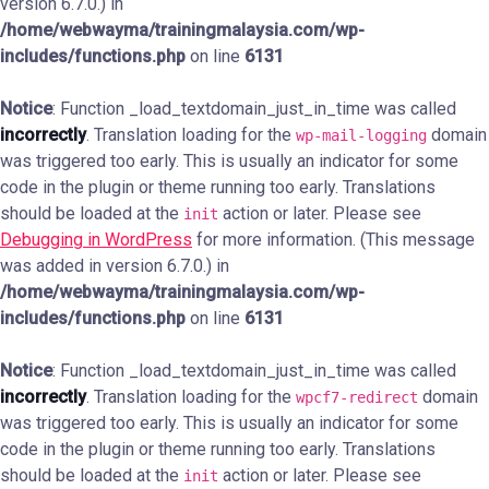
version 6.7.0.) in
/home/webwayma/trainingmalaysia.com/wp-
includes/functions.php
on line
6131
Notice
: Function _load_textdomain_just_in_time was called
incorrectly
. Translation loading for the
domain
wp-mail-logging
was triggered too early. This is usually an indicator for some
code in the plugin or theme running too early. Translations
should be loaded at the
action or later. Please see
init
Debugging in WordPress
for more information. (This message
was added in version 6.7.0.) in
/home/webwayma/trainingmalaysia.com/wp-
includes/functions.php
on line
6131
Notice
: Function _load_textdomain_just_in_time was called
incorrectly
. Translation loading for the
domain
wpcf7-redirect
was triggered too early. This is usually an indicator for some
code in the plugin or theme running too early. Translations
should be loaded at the
action or later. Please see
init