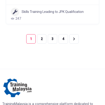
Skills Training Leading to JPK Qualification
247
1
2
3
4
TrainingMalaysia is a comprehensive platform dedicated to