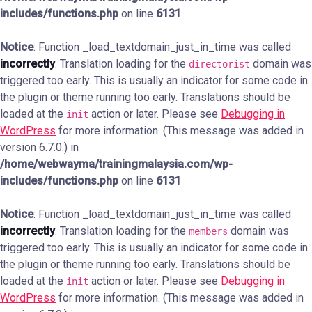
includes/functions.php
on line
6131
Notice
: Function _load_textdomain_just_in_time was called
incorrectly
. Translation loading for the
domain was
directorist
triggered too early. This is usually an indicator for some code in
the plugin or theme running too early. Translations should be
loaded at the
action or later. Please see
Debugging in
init
WordPress
for more information. (This message was added in
version 6.7.0.) in
/home/webwayma/trainingmalaysia.com/wp-
includes/functions.php
on line
6131
Notice
: Function _load_textdomain_just_in_time was called
incorrectly
. Translation loading for the
domain was
members
triggered too early. This is usually an indicator for some code in
the plugin or theme running too early. Translations should be
loaded at the
action or later. Please see
Debugging in
init
WordPress
for more information. (This message was added in