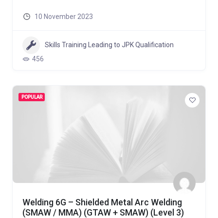
10 November 2023
Skills Training Leading to JPK Qualification
456
POPULAR
Welding 6G – Shielded Metal Arc Welding
(SMAW / MMA) (GTAW + SMAW) (Level 3)