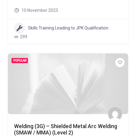
10 November 2023
Skills Training Leading to JPK Qualification
299
POPULAR
Welding (3G) – Shielded Metal Arc Welding
(SMAW / MMA) (Level 2)