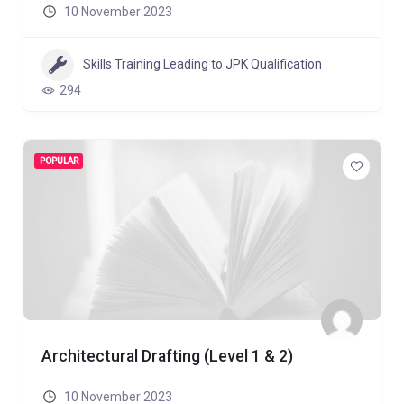
10 November 2023
Skills Training Leading to JPK Qualification
294
POPULAR
Architectural Drafting (Level 1 & 2)
10 November 2023