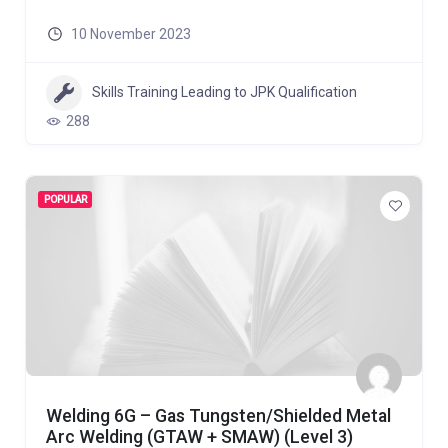
10 November 2023
Skills Training Leading to JPK Qualification
288
POPULAR
Welding 6G – Gas Tungsten/Shielded Metal
Arc Welding (GTAW + SMAW) (Level 3)