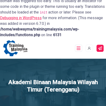
domain was triggered too early. This is usually an indicator for
some code in the plugin or theme running too early. Translations
should be loaded at the
action or later. Please see
init
Debugging in WordPress
for more information. (This message
was added in version 6.7.0.) in
/home/webwayma/trainingmalaysia.com/wp-
includes/functions.php
on line
6131
Akademi Binaan Malaysia Wilayah
Timur (Terengganu)