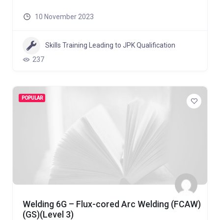
10 November 2023
Skills Training Leading to JPK Qualification
237
POPULAR
Welding 6G – Flux-cored Arc Welding (FCAW)
(GS)(Level 3)