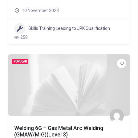
10 November 2023
Skills Training Leading to JPK Qualification
258
POPULAR
Welding 6G – Gas Metal Arc Welding
(GMAW/MIG)(Level 3)