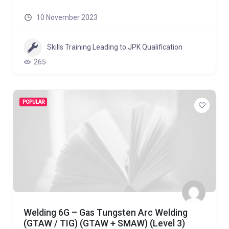
10 November 2023
Skills Training Leading to JPK Qualification
265
POPULAR
Welding 6G – Gas Tungsten Arc Welding
(GTAW / TIG) (GTAW + SMAW) (Level 3)