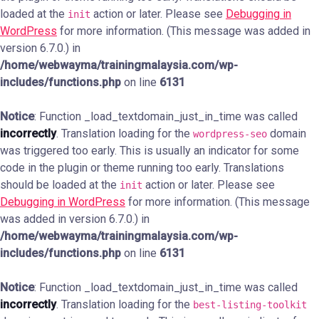
loaded at the
action or later. Please see
Debugging in
init
WordPress
for more information. (This message was added in
version 6.7.0.) in
/home/webwayma/trainingmalaysia.com/wp-
includes/functions.php
on line
6131
Notice
: Function _load_textdomain_just_in_time was called
incorrectly
. Translation loading for the
domain
wordpress-seo
was triggered too early. This is usually an indicator for some
code in the plugin or theme running too early. Translations
should be loaded at the
action or later. Please see
init
Debugging in WordPress
for more information. (This message
was added in version 6.7.0.) in
/home/webwayma/trainingmalaysia.com/wp-
includes/functions.php
on line
6131
Notice
: Function _load_textdomain_just_in_time was called
incorrectly
. Translation loading for the
best-listing-toolkit