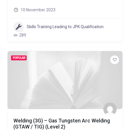
10 November 2023
Skills Training Leading to JPK Qualification
289
POPULAR
Welding (3G) – Gas Tungsten Arc Welding
(GTAW / TIG) (Level 2)