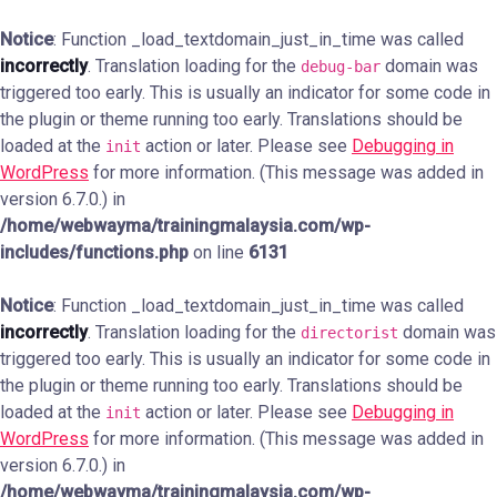
Notice
: Function _load_textdomain_just_in_time was called
incorrectly
. Translation loading for the
domain was
debug-bar
triggered too early. This is usually an indicator for some code in
the plugin or theme running too early. Translations should be
loaded at the
action or later. Please see
Debugging in
init
WordPress
for more information. (This message was added in
version 6.7.0.) in
/home/webwayma/trainingmalaysia.com/wp-
includes/functions.php
on line
6131
Notice
: Function _load_textdomain_just_in_time was called
incorrectly
. Translation loading for the
domain was
directorist
triggered too early. This is usually an indicator for some code in
the plugin or theme running too early. Translations should be
loaded at the
action or later. Please see
Debugging in
init
WordPress
for more information. (This message was added in
version 6.7.0.) in
/home/webwayma/trainingmalaysia.com/wp-