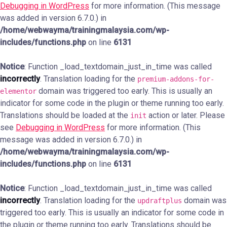
Debugging in WordPress
for more information. (This message
was added in version 6.7.0.) in
/home/webwayma/trainingmalaysia.com/wp-
includes/functions.php
on line
6131
Notice
: Function _load_textdomain_just_in_time was called
incorrectly
. Translation loading for the
premium-addons-for-
domain was triggered too early. This is usually an
elementor
indicator for some code in the plugin or theme running too early.
Translations should be loaded at the
action or later. Please
init
see
Debugging in WordPress
for more information. (This
message was added in version 6.7.0.) in
/home/webwayma/trainingmalaysia.com/wp-
includes/functions.php
on line
6131
Notice
: Function _load_textdomain_just_in_time was called
incorrectly
. Translation loading for the
domain was
updraftplus
triggered too early. This is usually an indicator for some code in
the plugin or theme running too early. Translations should be