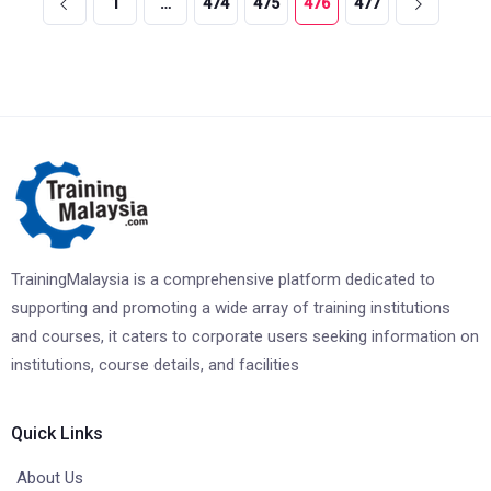
1
…
474
475
476
477
TrainingMalaysia is a comprehensive platform dedicated to
supporting and promoting a wide array of training institutions
and courses, it caters to corporate users seeking information on
institutions, course details, and facilities
Quick Links
About Us