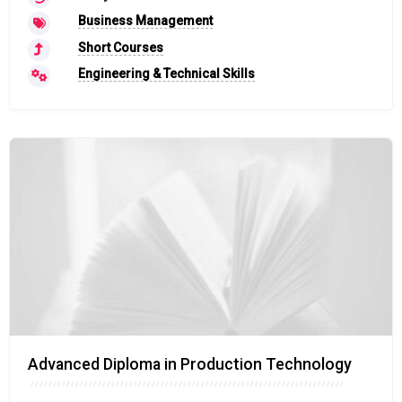
Business Management
Short Courses
Engineering & Technical Skills
Advanced Diploma in Production Technology