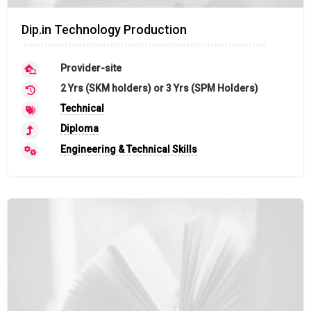
Dip.in Technology Production
Provider-site
2 Yrs (SKM holders) or 3 Yrs (SPM Holders)
Technical
Diploma
Engineering & Technical Skills