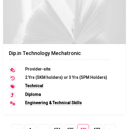
Dip.in Technology Mechatronic
Provider-site
2 Yrs (SKM holders) or 3 Yrs (SPM Holders)
Technical
Diploma
Engineering & Technical Skills