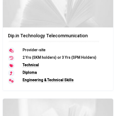
Dip.in Technology Telecommunication
Provider-site
2 Yrs (SKM holders) or 3 Yrs (SPM Holders)
Technical
Diploma
Engineering & Technical Skills