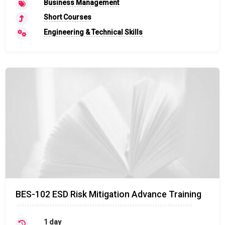
Business Management
Short Courses
Engineering & Technical Skills
BES-102 ESD Risk Mitigation Advance Training
1 day