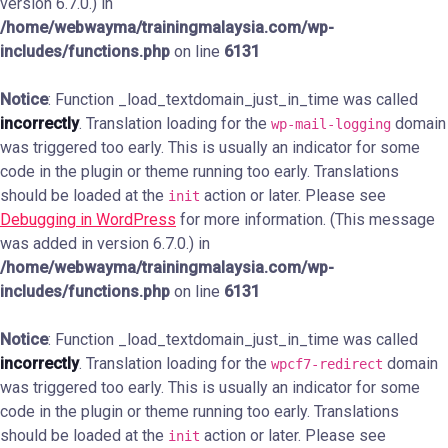
version 6.7.0.) in
/home/webwayma/trainingmalaysia.com/wp-
includes/functions.php
on line
6131
Notice
: Function _load_textdomain_just_in_time was called
incorrectly
. Translation loading for the
domain
wp-mail-logging
was triggered too early. This is usually an indicator for some
code in the plugin or theme running too early. Translations
should be loaded at the
action or later. Please see
init
Debugging in WordPress
for more information. (This message
was added in version 6.7.0.) in
/home/webwayma/trainingmalaysia.com/wp-
includes/functions.php
on line
6131
Notice
: Function _load_textdomain_just_in_time was called
incorrectly
. Translation loading for the
domain
wpcf7-redirect
was triggered too early. This is usually an indicator for some
code in the plugin or theme running too early. Translations
should be loaded at the
action or later. Please see
init