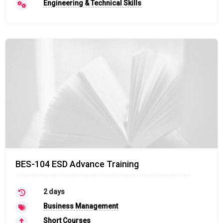
Engineering & Technical Skills
BES-104 ESD Advance Training
2 days
Business Management
Short Courses