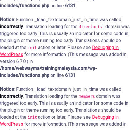
includes/functions.php
on line
6131
Notice
: Function _load_textdomain_just_in_time was called
incorrectly
. Translation loading for the
domain was
directorist
triggered too early. This is usually an indicator for some code in
the plugin or theme running too early. Translations should be
loaded at the
action or later. Please see
Debugging in
init
WordPress
for more information. (This message was added in
version 6.7.0.) in
/home/webwayma/trainingmalaysia.com/wp-
includes/functions.php
on line
6131
Notice
: Function _load_textdomain_just_in_time was called
incorrectly
. Translation loading for the
domain was
members
triggered too early. This is usually an indicator for some code in
the plugin or theme running too early. Translations should be
loaded at the
action or later. Please see
Debugging in
init
WordPress
for more information. (This message was added in