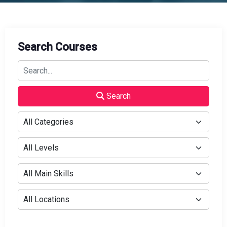
Search Courses
Search