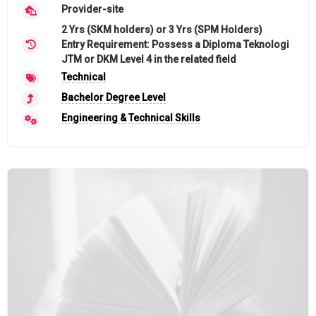
Provider-site
2 Yrs (SKM holders) or 3 Yrs (SPM Holders)
Entry Requirement: Possess a Diploma Teknologi
JTM or DKM Level 4 in the related field
Technical
Bachelor Degree Level
Engineering & Technical Skills