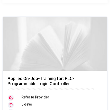
Applied On-Job-Training for: PLC-
Programmable Logic Controller
Refer to Provider
5 days