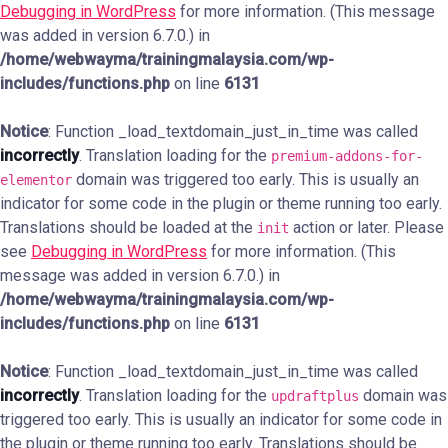
Debugging in WordPress
for more information. (This message
was added in version 6.7.0.) in
/home/webwayma/trainingmalaysia.com/wp-
includes/functions.php
on line
6131
Notice
: Function _load_textdomain_just_in_time was called
incorrectly
. Translation loading for the
premium-addons-for-
domain was triggered too early. This is usually an
elementor
indicator for some code in the plugin or theme running too early.
Translations should be loaded at the
action or later. Please
init
see
Debugging in WordPress
for more information. (This
message was added in version 6.7.0.) in
/home/webwayma/trainingmalaysia.com/wp-
includes/functions.php
on line
6131
Notice
: Function _load_textdomain_just_in_time was called
incorrectly
. Translation loading for the
domain was
updraftplus
triggered too early. This is usually an indicator for some code in
the plugin or theme running too early. Translations should be