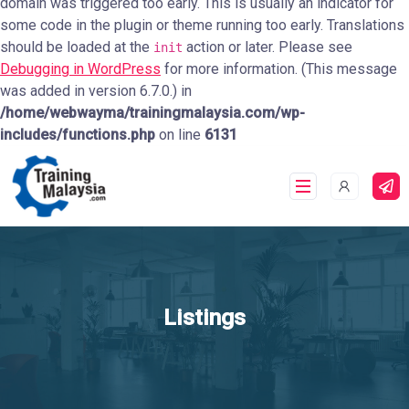
domain was triggered too early. This is usually an indicator for
some code in the plugin or theme running too early. Translations
should be loaded at the
action or later. Please see
init
Debugging in WordPress
for more information. (This message
was added in version 6.7.0.) in
/home/webwayma/trainingmalaysia.com/wp-
includes/functions.php
on line
6131
Listings