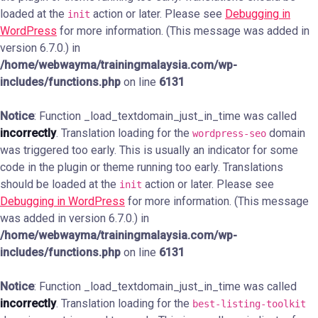
loaded at the
action or later. Please see
Debugging in
init
WordPress
for more information. (This message was added in
version 6.7.0.) in
/home/webwayma/trainingmalaysia.com/wp-
includes/functions.php
on line
6131
Notice
: Function _load_textdomain_just_in_time was called
incorrectly
. Translation loading for the
domain
wordpress-seo
was triggered too early. This is usually an indicator for some
code in the plugin or theme running too early. Translations
should be loaded at the
action or later. Please see
init
Debugging in WordPress
for more information. (This message
was added in version 6.7.0.) in
/home/webwayma/trainingmalaysia.com/wp-
includes/functions.php
on line
6131
Notice
: Function _load_textdomain_just_in_time was called
incorrectly
. Translation loading for the
best-listing-toolkit