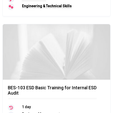
Engineering & Technical Skills
BES-103 ESD Basic Training for Internal ESD
Audit
1 day