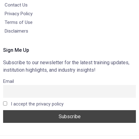
Contact Us
Privacy Policy
Terms of Use
Disclaimers
Sign Me Up
Subscribe to our newsletter for the latest training updates,
institution highlights, and industry insights!
Email
I accept the privacy policy