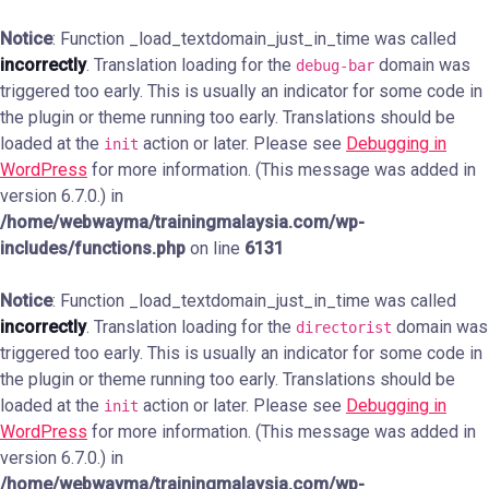
Notice
: Function _load_textdomain_just_in_time was called
incorrectly
. Translation loading for the
domain was
debug-bar
triggered too early. This is usually an indicator for some code in
the plugin or theme running too early. Translations should be
loaded at the
action or later. Please see
Debugging in
init
WordPress
for more information. (This message was added in
version 6.7.0.) in
/home/webwayma/trainingmalaysia.com/wp-
includes/functions.php
on line
6131
Notice
: Function _load_textdomain_just_in_time was called
incorrectly
. Translation loading for the
domain was
directorist
triggered too early. This is usually an indicator for some code in
the plugin or theme running too early. Translations should be
loaded at the
action or later. Please see
Debugging in
init
WordPress
for more information. (This message was added in
version 6.7.0.) in
/home/webwayma/trainingmalaysia.com/wp-