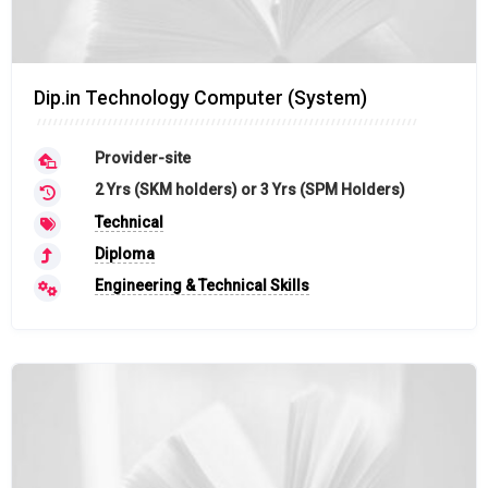
Dip.in Technology Computer (System)
Provider-site
2 Yrs (SKM holders) or 3 Yrs (SPM Holders)
Technical
Diploma
Engineering & Technical Skills