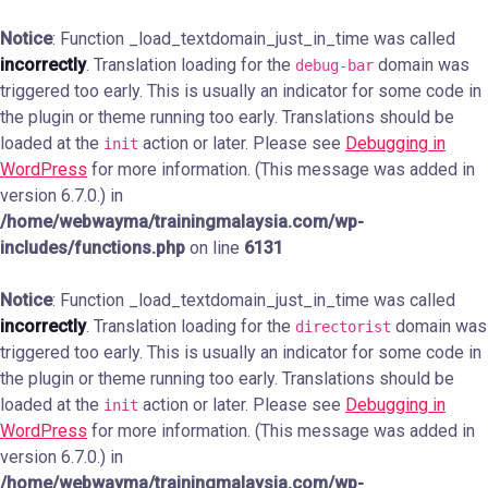
Notice
: Function _load_textdomain_just_in_time was called
incorrectly
. Translation loading for the
domain was
debug-bar
triggered too early. This is usually an indicator for some code in
the plugin or theme running too early. Translations should be
loaded at the
action or later. Please see
Debugging in
init
WordPress
for more information. (This message was added in
version 6.7.0.) in
/home/webwayma/trainingmalaysia.com/wp-
includes/functions.php
on line
6131
Notice
: Function _load_textdomain_just_in_time was called
incorrectly
. Translation loading for the
domain was
directorist
triggered too early. This is usually an indicator for some code in
the plugin or theme running too early. Translations should be
loaded at the
action or later. Please see
Debugging in
init
WordPress
for more information. (This message was added in
version 6.7.0.) in
/home/webwayma/trainingmalaysia.com/wp-