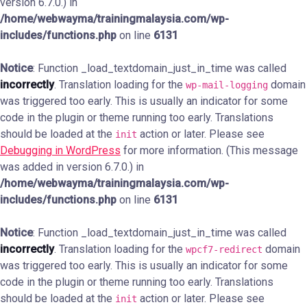
version 6.7.0.) in
/home/webwayma/trainingmalaysia.com/wp-
includes/functions.php
on line
6131
Notice
: Function _load_textdomain_just_in_time was called
incorrectly
. Translation loading for the
domain
wp-mail-logging
was triggered too early. This is usually an indicator for some
code in the plugin or theme running too early. Translations
should be loaded at the
action or later. Please see
init
Debugging in WordPress
for more information. (This message
was added in version 6.7.0.) in
/home/webwayma/trainingmalaysia.com/wp-
includes/functions.php
on line
6131
Notice
: Function _load_textdomain_just_in_time was called
incorrectly
. Translation loading for the
domain
wpcf7-redirect
was triggered too early. This is usually an indicator for some
code in the plugin or theme running too early. Translations
should be loaded at the
action or later. Please see
init