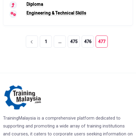
Diploma
Engineering & Technical Skills
1
…
475
476
477
TrainingMalaysia is a comprehensive platform dedicated to
supporting and promoting a wide array of training institutions
and courses, it caters to corporate users seeking information on