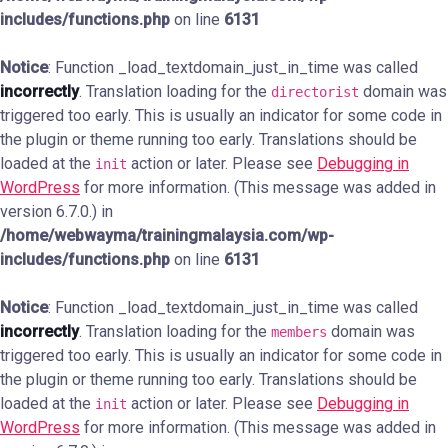
includes/functions.php
on line
6131
Notice
: Function _load_textdomain_just_in_time was called
incorrectly
. Translation loading for the
domain was
directorist
triggered too early. This is usually an indicator for some code in
the plugin or theme running too early. Translations should be
loaded at the
action or later. Please see
Debugging in
init
WordPress
for more information. (This message was added in
version 6.7.0.) in
/home/webwayma/trainingmalaysia.com/wp-
includes/functions.php
on line
6131
Notice
: Function _load_textdomain_just_in_time was called
incorrectly
. Translation loading for the
domain was
members
triggered too early. This is usually an indicator for some code in
the plugin or theme running too early. Translations should be
loaded at the
action or later. Please see
Debugging in
init
WordPress
for more information. (This message was added in