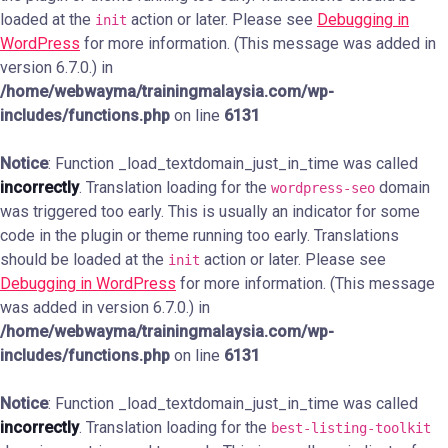
loaded at the
action or later. Please see
Debugging in
init
WordPress
for more information. (This message was added in
version 6.7.0.) in
/home/webwayma/trainingmalaysia.com/wp-
includes/functions.php
on line
6131
Notice
: Function _load_textdomain_just_in_time was called
incorrectly
. Translation loading for the
domain
wordpress-seo
was triggered too early. This is usually an indicator for some
code in the plugin or theme running too early. Translations
should be loaded at the
action or later. Please see
init
Debugging in WordPress
for more information. (This message
was added in version 6.7.0.) in
/home/webwayma/trainingmalaysia.com/wp-
includes/functions.php
on line
6131
Notice
: Function _load_textdomain_just_in_time was called
incorrectly
. Translation loading for the
best-listing-toolkit