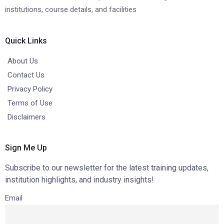
institutions, course details, and facilities
Quick Links
About Us
Contact Us
Privacy Policy
Terms of Use
Disclaimers
Sign Me Up
Subscribe to our newsletter for the latest training updates,
institution highlights, and industry insights!
Email