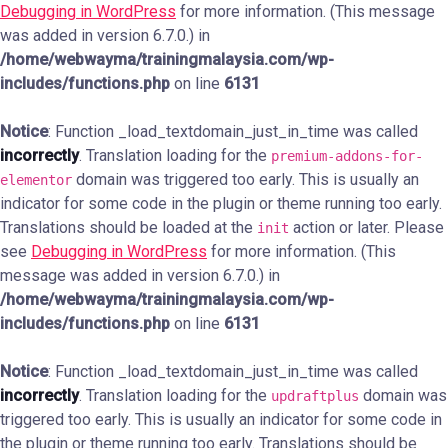
Debugging in WordPress
for more information. (This message
was added in version 6.7.0.) in
/home/webwayma/trainingmalaysia.com/wp-
includes/functions.php
on line
6131
Notice
: Function _load_textdomain_just_in_time was called
incorrectly
. Translation loading for the
premium-addons-for-
domain was triggered too early. This is usually an
elementor
indicator for some code in the plugin or theme running too early.
Translations should be loaded at the
action or later. Please
init
see
Debugging in WordPress
for more information. (This
message was added in version 6.7.0.) in
/home/webwayma/trainingmalaysia.com/wp-
includes/functions.php
on line
6131
Notice
: Function _load_textdomain_just_in_time was called
incorrectly
. Translation loading for the
domain was
updraftplus
triggered too early. This is usually an indicator for some code in
the plugin or theme running too early. Translations should be