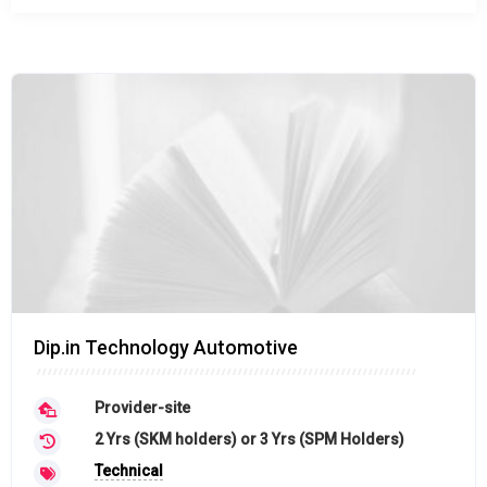
Dip.in Technology Automotive
Provider-site
2 Yrs (SKM holders) or 3 Yrs (SPM Holders)
Technical