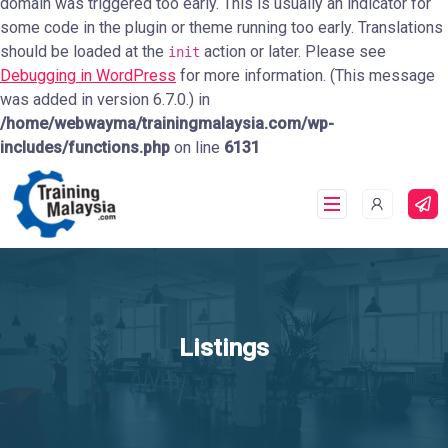
domain was triggered too early. This is usually an indicator for
some code in the plugin or theme running too early. Translations
should be loaded at the
action or later. Please see
init
Debugging in WordPress
for more information. (This message
was added in version 6.7.0.) in
/home/webwayma/trainingmalaysia.com/wp-
includes/functions.php
on line
6131
Listings