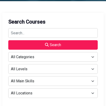
Search Courses
Search