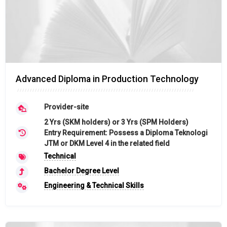
Advanced Diploma in Production Technology
Provider-site
2 Yrs (SKM holders) or 3 Yrs (SPM Holders)
Entry Requirement: Possess a Diploma Teknologi
JTM or DKM Level 4 in the related field
Technical
Bachelor Degree Level
Engineering & Technical Skills