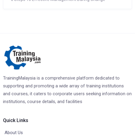
TrainingMalaysia is a comprehensive platform dedicated to
supporting and promoting a wide array of training institutions
and courses, it caters to corporate users seeking information on
institutions, course details, and facilities
Quick Links
About Us