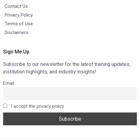
Contact Us
Privacy Policy
Terms of Use
Disclaimers
Sign Me Up
Subscribe to our newsletter for the latest training updates,
institution highlights, and industry insights!
Email
I accept the privacy policy