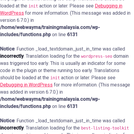
loaded at the
action or later. Please see
Debugging in
init
WordPress
for more information. (This message was added in
version 6.7.0.) in
/home/webwayma/trainingmalaysia.com/wp-
includes/functions.php
on line
6131
Notice
: Function _load_textdomain_just_in_time was called
incorrectly
. Translation loading for the
domain
wordpress-seo
was triggered too early. This is usually an indicator for some
code in the plugin or theme running too early. Translations
should be loaded at the
action or later. Please see
init
Debugging in WordPress
for more information. (This message
was added in version 6.7.0.) in
/home/webwayma/trainingmalaysia.com/wp-
includes/functions.php
on line
6131
Notice
: Function _load_textdomain_just_in_time was called
incorrectly
. Translation loading for the
best-listing-toolkit