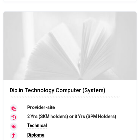
Dip.in Technology Computer (System)
Provider-site
2 Yrs (SKM holders) or 3 Yrs (SPM Holders)
Technical
Diploma