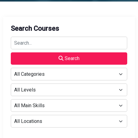
Search Courses
Search