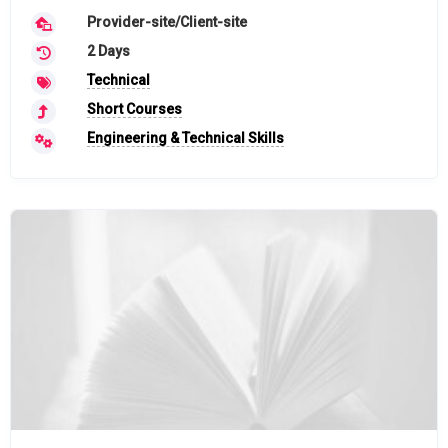
Provider-site/Client-site
2 Days
Technical
Short Courses
Engineering & Technical Skills