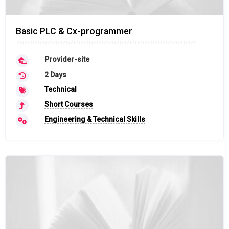
Basic PLC & Cx-programmer
Provider-site
2 Days
Technical
Short Courses
Engineering & Technical Skills