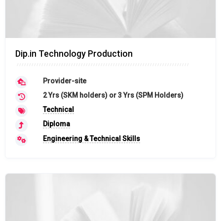
Dip.in Technology Production
Provider-site
2 Yrs (SKM holders) or 3 Yrs (SPM Holders)
Technical
Diploma
Engineering & Technical Skills