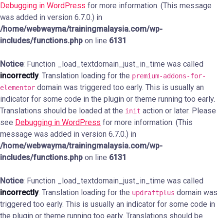
Debugging in WordPress
for more information. (This message
was added in version 6.7.0.) in
/home/webwayma/trainingmalaysia.com/wp-
includes/functions.php
on line
6131
Notice
: Function _load_textdomain_just_in_time was called
incorrectly
. Translation loading for the
premium-addons-for-
domain was triggered too early. This is usually an
elementor
indicator for some code in the plugin or theme running too early.
Translations should be loaded at the
action or later. Please
init
see
Debugging in WordPress
for more information. (This
message was added in version 6.7.0.) in
/home/webwayma/trainingmalaysia.com/wp-
includes/functions.php
on line
6131
Notice
: Function _load_textdomain_just_in_time was called
incorrectly
. Translation loading for the
domain was
updraftplus
triggered too early. This is usually an indicator for some code in
the plugin or theme running too early. Translations should be