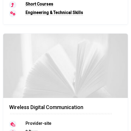
Short Courses
Engineering & Technical Skills
Wireless Digital Communication
Provider-site