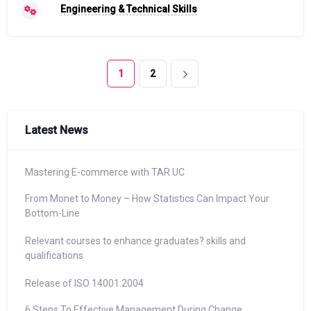
Engineering & Technical Skills
1
2
Latest News
Mastering E-commerce with TAR UC
From Monet to Money – How Statistics Can Impact Your
Bottom-Line
Relevant courses to enhance graduates? skills and
qualifications
Release of ISO 14001:2004
6 Steps To Effective Management During Change