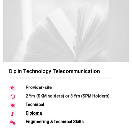
Dip.in Technology Telecommunication
Provider-site
2 Yrs (SKM holders) or 3 Yrs (SPM Holders)
Technical
Diploma
Engineering & Technical Skills