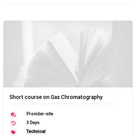
Short course on Gas Chromatography
Provider-site
3 Days
Technical