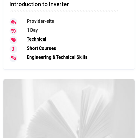
Introduction to Inverter
Provider-site
1 Day
Technical
Short Courses
Engineering & Technical Skills