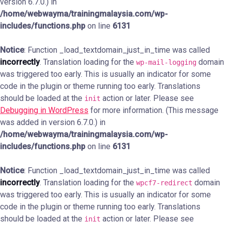
version 6.7.0.) in
/home/webwayma/trainingmalaysia.com/wp-
includes/functions.php
on line
6131
Notice
: Function _load_textdomain_just_in_time was called
incorrectly
. Translation loading for the
domain
wp-mail-logging
was triggered too early. This is usually an indicator for some
code in the plugin or theme running too early. Translations
should be loaded at the
action or later. Please see
init
Debugging in WordPress
for more information. (This message
was added in version 6.7.0.) in
/home/webwayma/trainingmalaysia.com/wp-
includes/functions.php
on line
6131
Notice
: Function _load_textdomain_just_in_time was called
incorrectly
. Translation loading for the
domain
wpcf7-redirect
was triggered too early. This is usually an indicator for some
code in the plugin or theme running too early. Translations
should be loaded at the
action or later. Please see
init