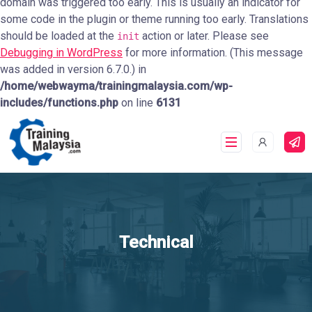
domain was triggered too early. This is usually an indicator for
some code in the plugin or theme running too early. Translations
should be loaded at the
action or later. Please see
init
Debugging in WordPress
for more information. (This message
was added in version 6.7.0.) in
/home/webwayma/trainingmalaysia.com/wp-
includes/functions.php
on line
6131
Technical