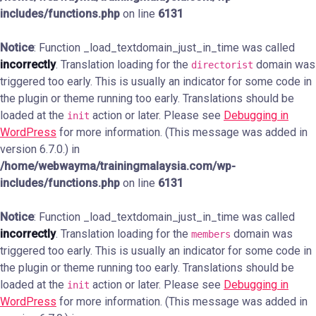
includes/functions.php
on line
6131
Notice
: Function _load_textdomain_just_in_time was called
incorrectly
. Translation loading for the
domain was
directorist
triggered too early. This is usually an indicator for some code in
the plugin or theme running too early. Translations should be
loaded at the
action or later. Please see
Debugging in
init
WordPress
for more information. (This message was added in
version 6.7.0.) in
/home/webwayma/trainingmalaysia.com/wp-
includes/functions.php
on line
6131
Notice
: Function _load_textdomain_just_in_time was called
incorrectly
. Translation loading for the
domain was
members
triggered too early. This is usually an indicator for some code in
the plugin or theme running too early. Translations should be
loaded at the
action or later. Please see
Debugging in
init
WordPress
for more information. (This message was added in