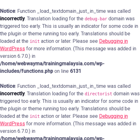
Notice
: Function _load_textdomain_just_in_time was called
incorrectly
. Translation loading for the
domain was
debug-bar
triggered too early. This is usually an indicator for some code in
the plugin or theme running too early. Translations should be
loaded at the
action or later. Please see
Debugging in
init
WordPress
for more information. (This message was added in
version 6.7.0.) in
/home/webwayma/trainingmalaysia.com/wp-
includes/functions.php
on line
6131
Notice
: Function _load_textdomain_just_in_time was called
incorrectly
. Translation loading for the
domain was
directorist
triggered too early. This is usually an indicator for some code in
the plugin or theme running too early. Translations should be
loaded at the
action or later. Please see
Debugging in
init
WordPress
for more information. (This message was added in
version 6.7.0.) in
/home/webwayma/trainingmalaysia.com/wp-