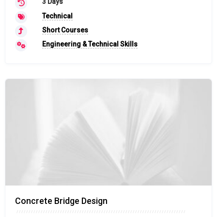
3 Days
Technical
Short Courses
Engineering & Technical Skills
Concrete Bridge Design