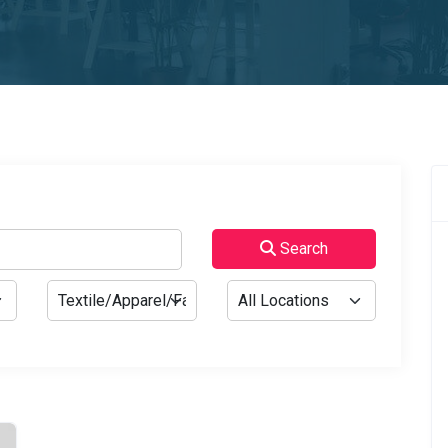
Search