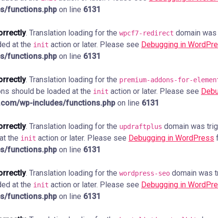
s/functions.php
on line
6131
orrectly
. Translation loading for the
domain was tr
wpcf7-redirect
ded at the
action or later. Please see
Debugging in WordPr
init
s/functions.php
on line
6131
orrectly
. Translation loading for the
premium-addons-for-elemen
ions should be loaded at the
action or later. Please see
Debu
init
com/wp-includes/functions.php
on line
6131
orrectly
. Translation loading for the
domain was trigg
updraftplus
 at the
action or later. Please see
Debugging in WordPress
f
init
s/functions.php
on line
6131
orrectly
. Translation loading for the
domain was tri
wordpress-seo
ded at the
action or later. Please see
Debugging in WordPr
init
s/functions.php
on line
6131