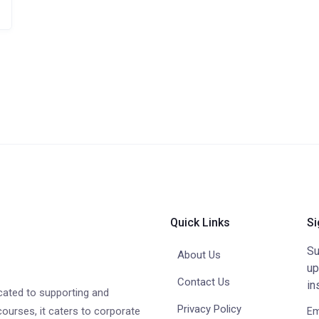
Quick Links
Si
Su
About Us
up
Contact Us
in
cated to supporting and
Privacy Policy
courses, it caters to corporate
Em