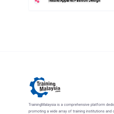
Textile/Apparel/Fashion Design
TrainingMalaysia is a comprehensive platform dedi
promoting a wide array of training institutions and 