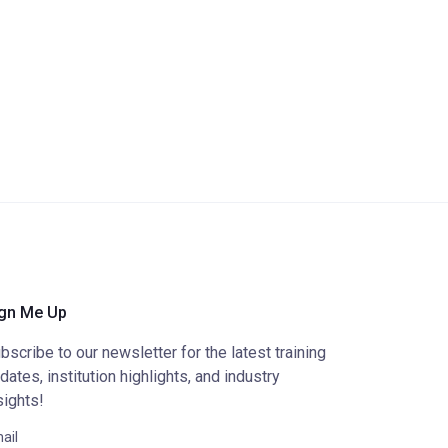
gn Me Up
bscribe to our newsletter for the latest training
dates, institution highlights, and industry
sights!
ail