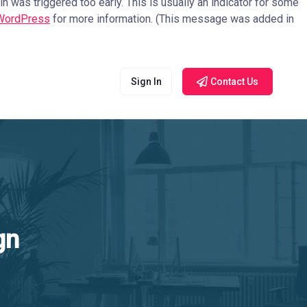
 was triggered too early. This is usually an indicator for some
 WordPress
for more information. (This message was added in
Sign In
Contact Us
gn