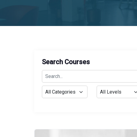
Search Courses