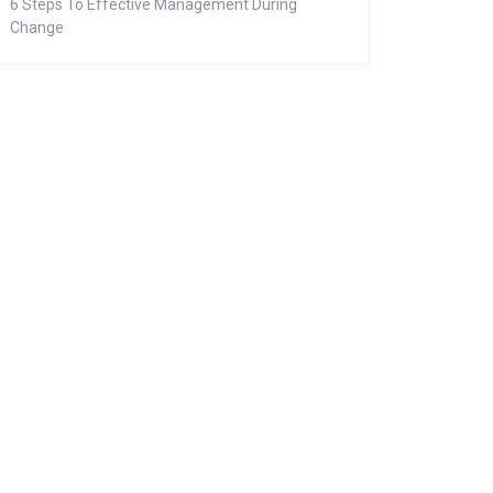
6 Steps To Effective Management During
Change