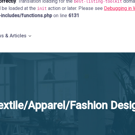
orrectly
. Translation loading for the
domain
best-listing-toolkit
d be loaded at the
action or later. Please see
Debugging in
init
ncludes/functions.php
on line
6131
s & Articles
extile/Apparel/Fashion Desi