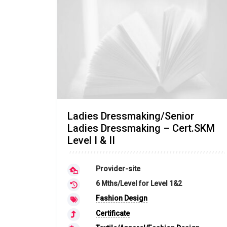
Ladies Dressmaking/Senior
Ladies Dressmaking – Cert.SKM
Level I & II
Provider-site
6 Mths/Level for Level 1&2
Fashion Design
Certificate