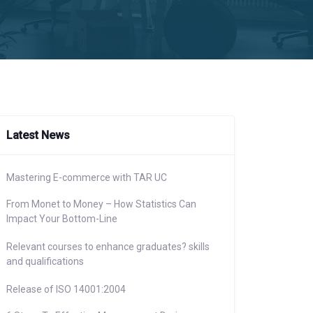
Latest News
Mastering E-commerce with TAR UC
From Monet to Money – How Statistics Can
Impact Your Bottom-Line
Relevant courses to enhance graduates? skills
and qualifications
Release of ISO 14001:2004