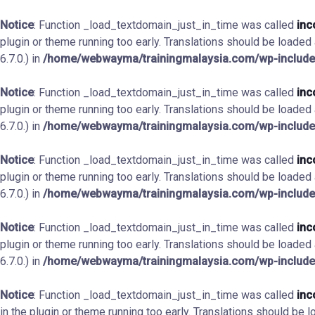
Notice
: Function _load_textdomain_just_in_time was called
inc
plugin or theme running too early. Translations should be loaded
6.7.0.) in
/home/webwayma/trainingmalaysia.com/wp-include
Notice
: Function _load_textdomain_just_in_time was called
inc
plugin or theme running too early. Translations should be loaded
6.7.0.) in
/home/webwayma/trainingmalaysia.com/wp-include
Notice
: Function _load_textdomain_just_in_time was called
inc
plugin or theme running too early. Translations should be loaded
6.7.0.) in
/home/webwayma/trainingmalaysia.com/wp-include
Notice
: Function _load_textdomain_just_in_time was called
inc
plugin or theme running too early. Translations should be loaded
6.7.0.) in
/home/webwayma/trainingmalaysia.com/wp-include
Notice
: Function _load_textdomain_just_in_time was called
inc
in the plugin or theme running too early. Translations should be 