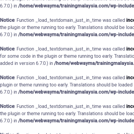
6.7.0.) in
/home/webwayma/trainingmalaysia.com/wp-include
Notice
: Function _load_textdomain_just_in_time was called
inc
the plugin or theme running too early. Translations should be loa
6.7.0.) in
/home/webwayma/trainingmalaysia.com/wp-include
Notice
: Function _load_textdomain_just_in_time was called
inc
for some code in the plugin or theme running too early. Translat
added in version 6.7.0.) in
/home/webwayma/trainingmalaysia.
Notice
: Function _load_textdomain_just_in_time was called
inc
plugin or theme running too early. Translations should be loaded
6.7.0.) in
/home/webwayma/trainingmalaysia.com/wp-include
Notice
: Function _load_textdomain_just_in_time was called
inc
the plugin or theme running too early. Translations should be loa
6.7.0.) in
/home/webwayma/trainingmalaysia.com/wp-include