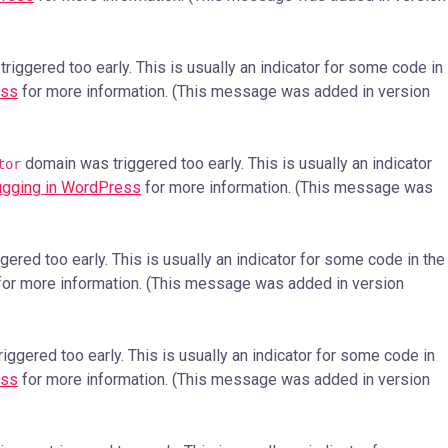
iggered too early. This is usually an indicator for some code in
ess
for more information. (This message was added in version
domain was triggered too early. This is usually an indicator
tor
gging in WordPress
for more information. (This message was
ered too early. This is usually an indicator for some code in the
or more information. (This message was added in version
ggered too early. This is usually an indicator for some code in
ess
for more information. (This message was added in version