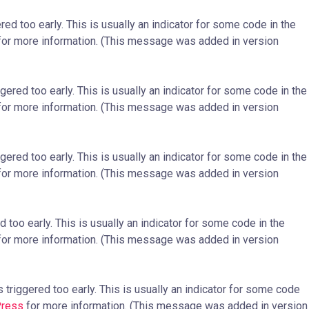
ed too early. This is usually an indicator for some code in the
or more information. (This message was added in version
ered too early. This is usually an indicator for some code in the
or more information. (This message was added in version
ered too early. This is usually an indicator for some code in the
or more information. (This message was added in version
too early. This is usually an indicator for some code in the
or more information. (This message was added in version
triggered too early. This is usually an indicator for some code
Press
for more information. (This message was added in version