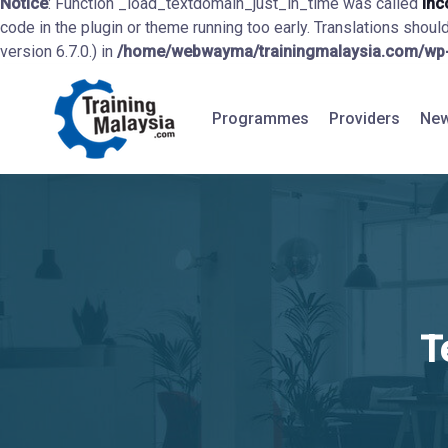
Notice
: Function _load_textdomain_just_in_time was called
inc
code in the plugin or theme running too early. Translations shoul
version 6.7.0.) in
/home/webwayma/trainingmalaysia.com/wp-i
Programmes
Providers
New
T