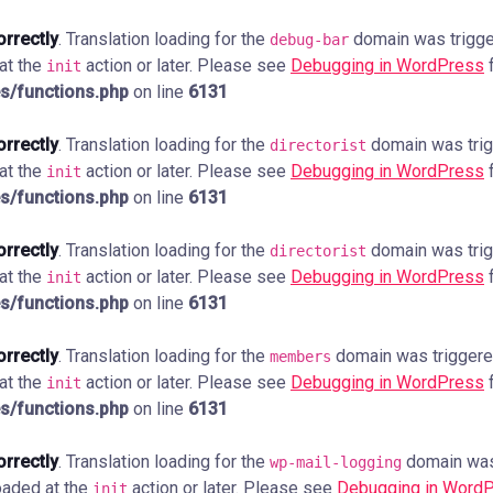
orrectly
. Translation loading for the
domain was trigger
debug-bar
 at the
action or later. Please see
Debugging in WordPress
f
init
s/functions.php
on line
6131
orrectly
. Translation loading for the
domain was trigg
directorist
 at the
action or later. Please see
Debugging in WordPress
f
init
s/functions.php
on line
6131
orrectly
. Translation loading for the
domain was trigg
directorist
 at the
action or later. Please see
Debugging in WordPress
f
init
s/functions.php
on line
6131
orrectly
. Translation loading for the
domain was triggered 
members
 at the
action or later. Please see
Debugging in WordPress
f
init
s/functions.php
on line
6131
orrectly
. Translation loading for the
domain was 
wp-mail-logging
loaded at the
action or later. Please see
Debugging in Word
init