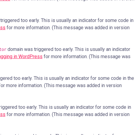
iggered too early. This is usually an indicator for some code in
ess
for more information. (This message was added in version
domain was triggered too early. This is usually an indicator
tor
gging in WordPress
for more information. (This message was
ered too early. This is usually an indicator for some code in the
or more information. (This message was added in version
ggered too early. This is usually an indicator for some code in
ess
for more information. (This message was added in version