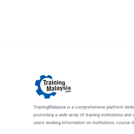
TrainingMalaysia is a comprehensive platform dedi
promoting a wide array of training institutions and 
users seeking information on institutions, course det