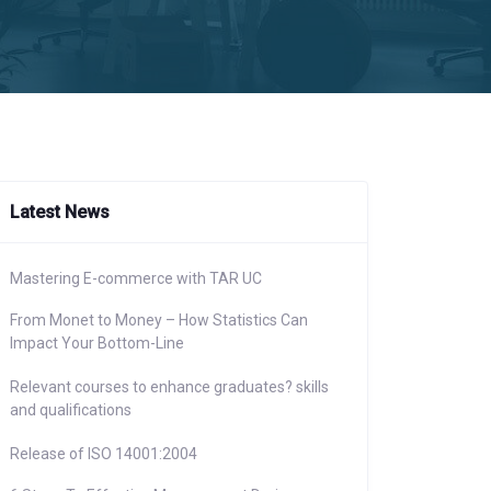
Latest News
Mastering E-commerce with TAR UC
From Monet to Money – How Statistics Can
Impact Your Bottom-Line
Relevant courses to enhance graduates? skills
and qualifications
Release of ISO 14001:2004