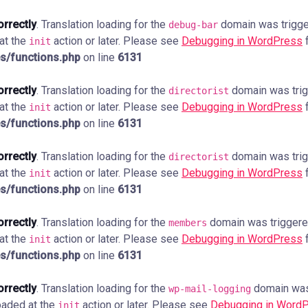
orrectly
. Translation loading for the
domain was trigger
debug-bar
 at the
action or later. Please see
Debugging in WordPress
f
init
s/functions.php
on line
6131
orrectly
. Translation loading for the
domain was trigg
directorist
 at the
action or later. Please see
Debugging in WordPress
f
init
s/functions.php
on line
6131
orrectly
. Translation loading for the
domain was trigg
directorist
 at the
action or later. Please see
Debugging in WordPress
f
init
s/functions.php
on line
6131
orrectly
. Translation loading for the
domain was triggered 
members
 at the
action or later. Please see
Debugging in WordPress
f
init
s/functions.php
on line
6131
orrectly
. Translation loading for the
domain was 
wp-mail-logging
loaded at the
action or later. Please see
Debugging in Word
init