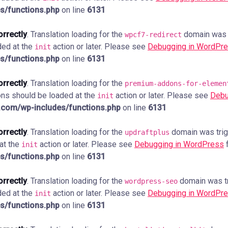
s/functions.php
on line
6131
orrectly
. Translation loading for the
domain was tr
wpcf7-redirect
ded at the
action or later. Please see
Debugging in WordPr
init
s/functions.php
on line
6131
orrectly
. Translation loading for the
premium-addons-for-elemen
ions should be loaded at the
action or later. Please see
Debu
init
com/wp-includes/functions.php
on line
6131
orrectly
. Translation loading for the
domain was trigg
updraftplus
 at the
action or later. Please see
Debugging in WordPress
f
init
s/functions.php
on line
6131
orrectly
. Translation loading for the
domain was tri
wordpress-seo
ded at the
action or later. Please see
Debugging in WordPr
init
s/functions.php
on line
6131