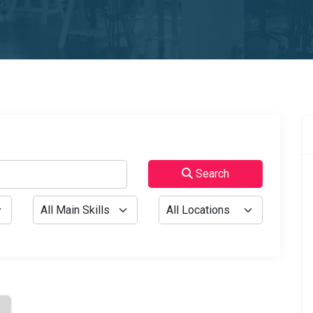
Search