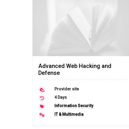
Advanced Web Hacking and
Defense
Provider site
4 Days
Information Security
IT & Multimedia