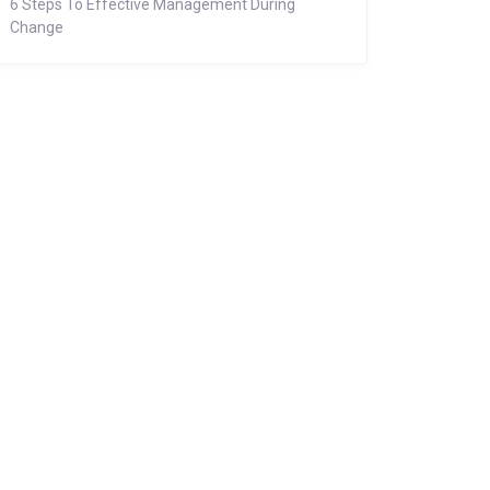
6 Steps To Effective Management During
Change