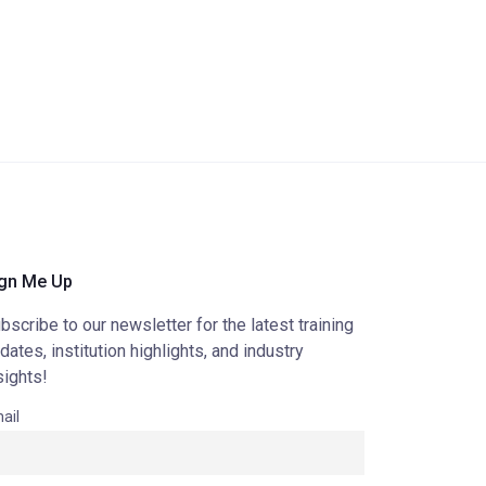
gn Me Up
bscribe to our newsletter for the latest training
dates, institution highlights, and industry
sights!
ail