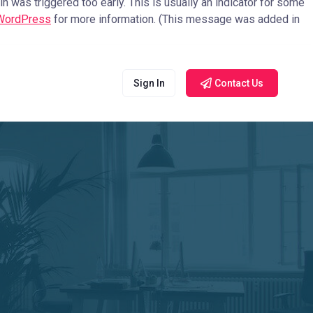
 was triggered too early. This is usually an indicator for some
 WordPress
for more information. (This message was added in
Sign In
Contact Us