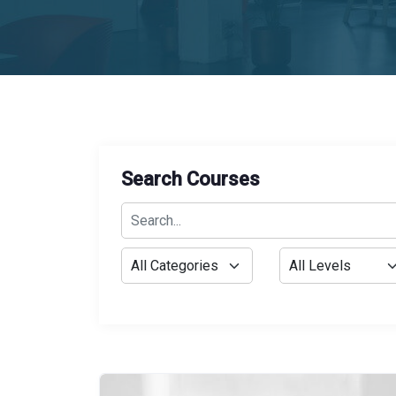
Search Courses