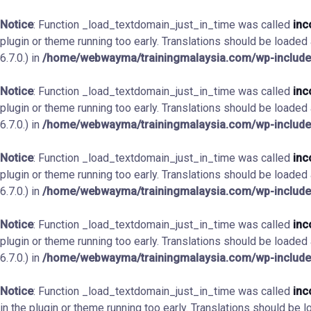
Notice
: Function _load_textdomain_just_in_time was called
inc
plugin or theme running too early. Translations should be loaded
6.7.0.) in
/home/webwayma/trainingmalaysia.com/wp-include
Notice
: Function _load_textdomain_just_in_time was called
inc
plugin or theme running too early. Translations should be loaded
6.7.0.) in
/home/webwayma/trainingmalaysia.com/wp-include
Notice
: Function _load_textdomain_just_in_time was called
inc
plugin or theme running too early. Translations should be loaded
6.7.0.) in
/home/webwayma/trainingmalaysia.com/wp-include
Notice
: Function _load_textdomain_just_in_time was called
inc
plugin or theme running too early. Translations should be loaded
6.7.0.) in
/home/webwayma/trainingmalaysia.com/wp-include
Notice
: Function _load_textdomain_just_in_time was called
inc
in the plugin or theme running too early. Translations should be 