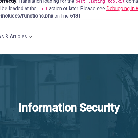
orrectly
. Translation loading for the
domain
best-listing-toolkit
d be loaded at the
action or later. Please see
Debugging in
init
ncludes/functions.php
on line
6131
s & Articles
Information Security