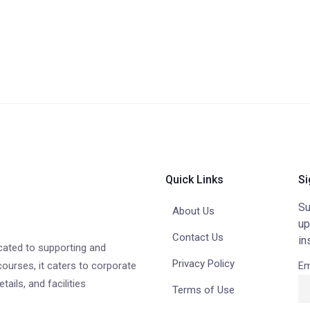
Quick Links
Si
Su
About Us
up
Contact Us
in
cated to supporting and
Privacy Policy
courses, it caters to corporate
Em
ails, and facilities
Terms of Use