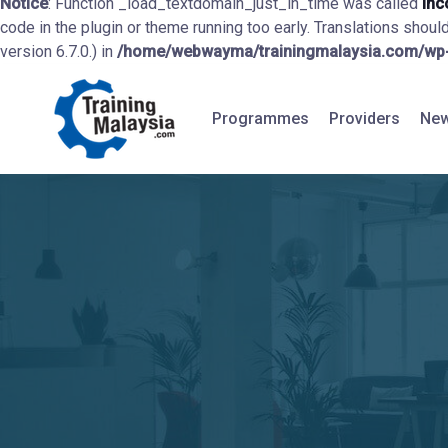
Notice
: Function _load_textdomain_just_in_time was called
inc
code in the plugin or theme running too early. Translations shoul
version 6.7.0.) in
/home/webwayma/trainingmalaysia.com/wp-i
Programmes
Providers
New