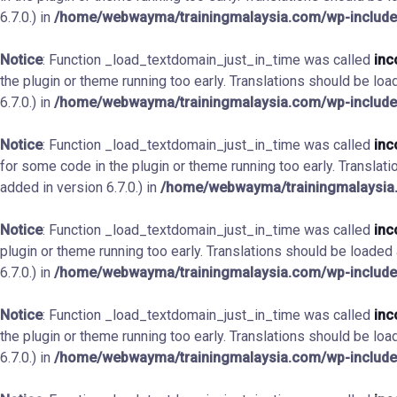
6.7.0.) in
/home/webwayma/trainingmalaysia.com/wp-include
Notice
: Function _load_textdomain_just_in_time was called
inc
the plugin or theme running too early. Translations should be loa
6.7.0.) in
/home/webwayma/trainingmalaysia.com/wp-include
Notice
: Function _load_textdomain_just_in_time was called
inc
for some code in the plugin or theme running too early. Translat
added in version 6.7.0.) in
/home/webwayma/trainingmalaysia.
Notice
: Function _load_textdomain_just_in_time was called
inc
plugin or theme running too early. Translations should be loaded
6.7.0.) in
/home/webwayma/trainingmalaysia.com/wp-include
Notice
: Function _load_textdomain_just_in_time was called
inc
the plugin or theme running too early. Translations should be loa
6.7.0.) in
/home/webwayma/trainingmalaysia.com/wp-include