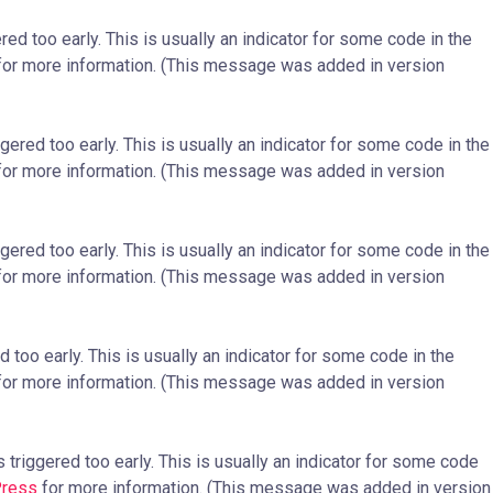
ed too early. This is usually an indicator for some code in the
or more information. (This message was added in version
ered too early. This is usually an indicator for some code in the
or more information. (This message was added in version
ered too early. This is usually an indicator for some code in the
or more information. (This message was added in version
too early. This is usually an indicator for some code in the
or more information. (This message was added in version
triggered too early. This is usually an indicator for some code
Press
for more information. (This message was added in version