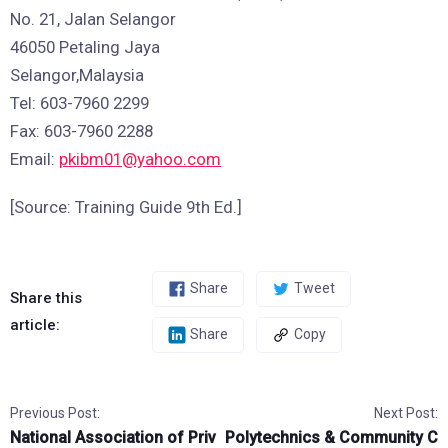
No. 21, Jalan Selangor
46050 Petaling Jaya
Selangor,Malaysia
Tel: 603-7960 2299
Fax: 603-7960 2288
Email:
pkibm01@yahoo.com
[Source: Training Guide 9th Ed.]
Share
Tweet
Share this
article:
Share
Copy
Previous Post:
Next Post:
National Association of Priv
Polytechnics & Community C