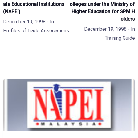
ate Educational Institutions
olleges under the Ministry of
(NAPEI)
Higher Education for SPM H
olders
December 19, 1998
- In
December 19, 1998
- In
Profiles of Trade Associations
Training Guide