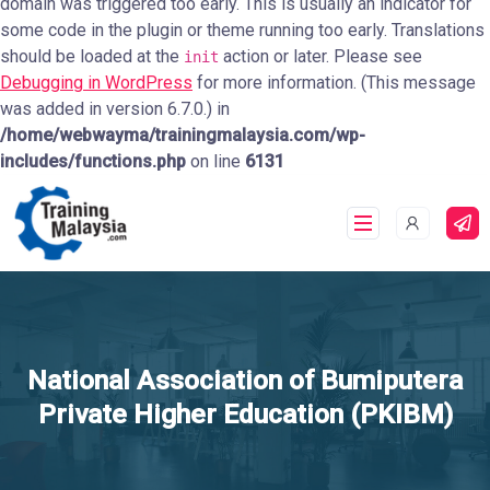
domain was triggered too early. This is usually an indicator for
some code in the plugin or theme running too early. Translations
should be loaded at the
action or later. Please see
init
Debugging in WordPress
for more information. (This message
was added in version 6.7.0.) in
/home/webwayma/trainingmalaysia.com/wp-
includes/functions.php
on line
6131
National Association of Bumiputera
Private Higher Education (PKIBM)