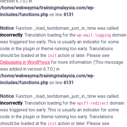
version 6.7.0.) in
/home/webwayma/trainingmalaysia.com/wp-
includes/functions.php
on line
6131
Notice
: Function _load_textdomain_just_in_time was called
incorrectly
. Translation loading for the
domain
wp-mail-logging
was triggered too early. This is usually an indicator for some
code in the plugin or theme running too early. Translations
should be loaded at the
action or later. Please see
init
Debugging in WordPress
for more information. (This message
was added in version 6.7.0.) in
/home/webwayma/trainingmalaysia.com/wp-
includes/functions.php
on line
6131
Notice
: Function _load_textdomain_just_in_time was called
incorrectly
. Translation loading for the
domain
wpcf7-redirect
was triggered too early. This is usually an indicator for some
code in the plugin or theme running too early. Translations
should be loaded at the
action or later. Please see
init