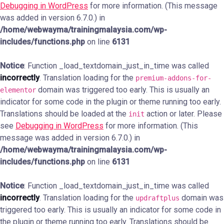
Debugging in WordPress
for more information. (This message
was added in version 6.7.0.) in
/home/webwayma/trainingmalaysia.com/wp-
includes/functions.php
on line
6131
Notice
: Function _load_textdomain_just_in_time was called
incorrectly
. Translation loading for the
premium-addons-for-
domain was triggered too early. This is usually an
elementor
indicator for some code in the plugin or theme running too early.
Translations should be loaded at the
action or later. Please
init
see
Debugging in WordPress
for more information. (This
message was added in version 6.7.0.) in
/home/webwayma/trainingmalaysia.com/wp-
includes/functions.php
on line
6131
Notice
: Function _load_textdomain_just_in_time was called
incorrectly
. Translation loading for the
domain was
updraftplus
triggered too early. This is usually an indicator for some code in
the plugin or theme running too early. Translations should be