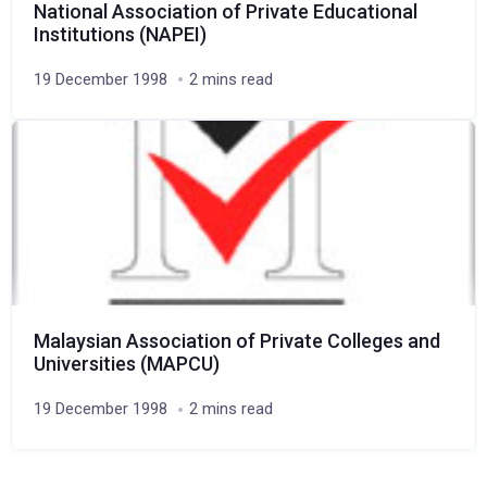
National Association of Private Educational
Institutions (NAPEI)
19 December 1998
2 mins read
Malaysian Association of Private Colleges and
Universities (MAPCU)
19 December 1998
2 mins read