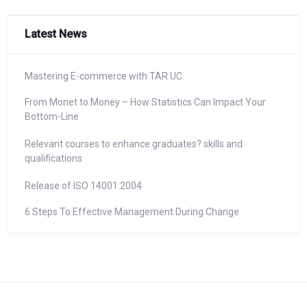
Latest News
Mastering E-commerce with TAR UC
From Monet to Money – How Statistics Can Impact Your
Bottom-Line
Relevant courses to enhance graduates? skills and
qualifications
Release of ISO 14001:2004
6 Steps To Effective Management During Change