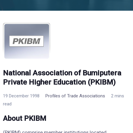
National Association of Bumiputera
Private Higher Education (PKIBM)
19 December 1998
Profiles of Trade Associations
2 mins
read
About PKIBM
(PKIBM) comprise member institutions located