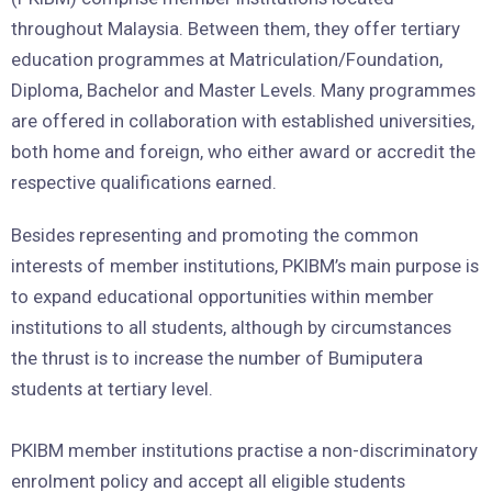
throughout Malaysia. Between them, they offer tertiary
education programmes at Matriculation/Foundation,
Diploma, Bachelor and Master Levels. Many programmes
are offered in collaboration with established universities,
both home and foreign, who either award or accredit the
respective qualifications earned.
Besides representing and promoting the common
interests of member institutions, PKIBM’s main purpose is
to expand educational opportunities within member
institutions to all students, although by circumstances
the thrust is to increase the number of Bumiputera
students at tertiary level.
PKIBM member institutions practise a non-discriminatory
enrolment policy and accept all eligible students