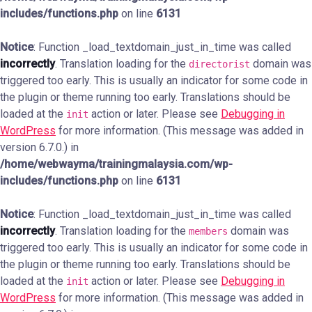
includes/functions.php
on line
6131
Notice
: Function _load_textdomain_just_in_time was called
incorrectly
. Translation loading for the
domain was
directorist
triggered too early. This is usually an indicator for some code in
the plugin or theme running too early. Translations should be
loaded at the
action or later. Please see
Debugging in
init
WordPress
for more information. (This message was added in
version 6.7.0.) in
/home/webwayma/trainingmalaysia.com/wp-
includes/functions.php
on line
6131
Notice
: Function _load_textdomain_just_in_time was called
incorrectly
. Translation loading for the
domain was
members
triggered too early. This is usually an indicator for some code in
the plugin or theme running too early. Translations should be
loaded at the
action or later. Please see
Debugging in
init
WordPress
for more information. (This message was added in