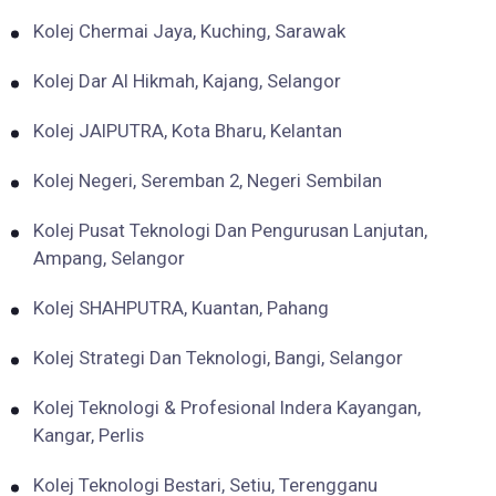
Kolej Chermai Jaya, Kuching, Sarawak
Kolej Dar Al Hikmah, Kajang, Selangor
Kolej JAIPUTRA, Kota Bharu, Kelantan
Kolej Negeri, Seremban 2, Negeri Sembilan
Kolej Pusat Teknologi Dan Pengurusan Lanjutan,
Ampang, Selangor
Kolej SHAHPUTRA, Kuantan, Pahang
Kolej Strategi Dan Teknologi, Bangi, Selangor
Kolej Teknologi & Profesional Indera Kayangan,
Kangar, Perlis
Kolej Teknologi Bestari, Setiu, Terengganu