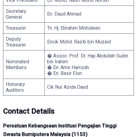
Vice President
En. Mohd. Nasri Mohd Nordin
Secretary
En. Daud Ahmad
General
Treasurer
Tn. Hj. Ebrahim Mohideen
Deputy
Encik Mohd. Razib bin Muzaid
Treasurer
� Assoc. Prof. Dr. Haji Abdullah Sudin
Nominated
bin Irahim
Members
� En. Amir Hamzah
� En. Basir Elon
Honorary
Cik Nur Azida Daud
Auditors
Contact Details
Persatuan Kebangsaan Institusi Pengajian Tinggi
Swasta Bumiputera Malaysia (1153)