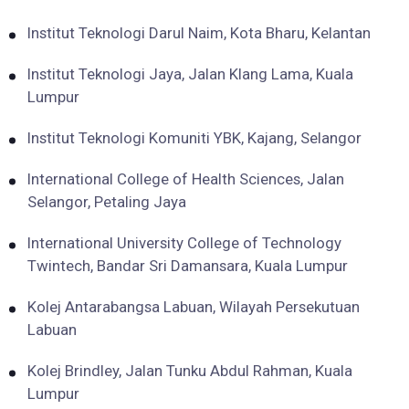
Institut Teknologi Darul Naim, Kota Bharu, Kelantan
Institut Teknologi Jaya, Jalan Klang Lama, Kuala
Lumpur
Institut Teknologi Komuniti YBK, Kajang, Selangor
International College of Health Sciences, Jalan
Selangor, Petaling Jaya
International University College of Technology
Twintech, Bandar Sri Damansara, Kuala Lumpur
Kolej Antarabangsa Labuan, Wilayah Persekutuan
Labuan
Kolej Brindley, Jalan Tunku Abdul Rahman, Kuala
Lumpur