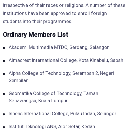
irrespective of their races or religions. A number of these
institutions have been approved to enroll foreign
students into their programmes.
Ordinary Members List
Akademi Multimedia MTDC, Serdang, Selangor
Almacrest International College, Kota Kinabalu, Sabah
Alpha College of Technology, Seremban 2, Negeri
Sembilan
Geomatika College of Technology, Taman
Setiawangsa, Kuala Lumpur
Inpens International College, Pulau Indah, Selangor
Institut Teknologi ANS, Alor Setar, Kedah