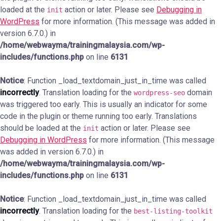
loaded at the
action or later. Please see
Debugging in
init
WordPress
for more information. (This message was added in
version 6.7.0.) in
/home/webwayma/trainingmalaysia.com/wp-
includes/functions.php
on line
6131
Notice
: Function _load_textdomain_just_in_time was called
incorrectly
. Translation loading for the
domain
wordpress-seo
was triggered too early. This is usually an indicator for some
code in the plugin or theme running too early. Translations
should be loaded at the
action or later. Please see
init
Debugging in WordPress
for more information. (This message
was added in version 6.7.0.) in
/home/webwayma/trainingmalaysia.com/wp-
includes/functions.php
on line
6131
Notice
: Function _load_textdomain_just_in_time was called
incorrectly
. Translation loading for the
best-listing-toolkit