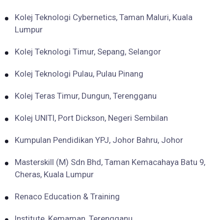
Kolej Teknologi Cybernetics, Taman Maluri, Kuala
Lumpur
Kolej Teknologi Timur, Sepang, Selangor
Kolej Teknologi Pulau, Pulau Pinang
Kolej Teras Timur, Dungun, Terengganu
Kolej UNITI, Port Dickson, Negeri Sembilan
Kumpulan Pendidikan YPJ, Johor Bahru, Johor
Masterskill (M) Sdn Bhd, Taman Kemacahaya Batu 9,
Cheras, Kuala Lumpur
Renaco Education & Training
Institute, Kemaman, Terengganu