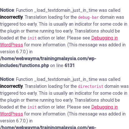
Notice
: Function _load_textdomain_just_in_time was called
incorrectly
. Translation loading for the
domain was
debug-bar
triggered too early. This is usually an indicator for some code in
the plugin or theme running too early. Translations should be
loaded at the
action or later. Please see
Debugging in
init
WordPress
for more information. (This message was added in
version 6.7.0.) in
/home/webwayma/trainingmalaysia.com/wp-
includes/functions.php
on line
6131
Notice
: Function _load_textdomain_just_in_time was called
incorrectly
. Translation loading for the
domain was
directorist
triggered too early. This is usually an indicator for some code in
the plugin or theme running too early. Translations should be
loaded at the
action or later. Please see
Debugging in
init
WordPress
for more information. (This message was added in
version 6.7.0.) in
/home/webwayma/trainingmalaysia.com/wp-