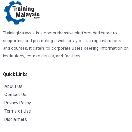
TrainingMalaysia is a comprehensive platform dedicated to
supporting and promoting a wide array of training institutions
and courses, it caters to corporate users seeking information on
institutions, course details, and facilities
Quick Links
About Us
Contact Us
Privacy Policy
Terms of Use
Disclaimers