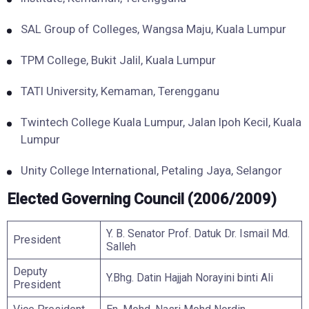
SAL Group of Colleges, Wangsa Maju, Kuala Lumpur
TPM College, Bukit Jalil, Kuala Lumpur
TATI University, Kemaman, Terengganu
Twintech College Kuala Lumpur, Jalan Ipoh Kecil, Kuala
Lumpur
Unity College International, Petaling Jaya, Selangor
Elected Governing Council (2006/2009)
Y. B. Senator Prof. Datuk Dr. Ismail Md.
President
Salleh
Deputy
Y.Bhg. Datin Hajjah Norayini binti Ali
President